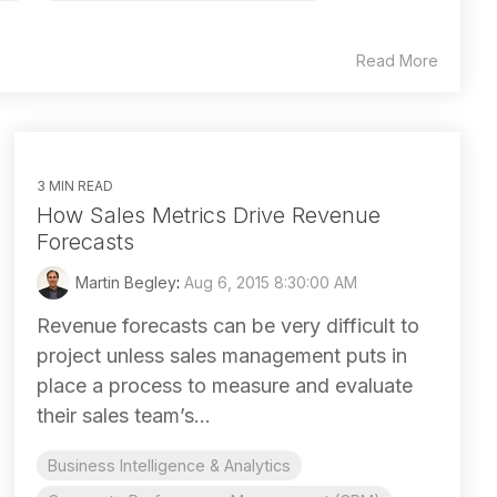
Read More
3 MIN READ
How Sales Metrics Drive Revenue
Forecasts
Martin Begley
:
Aug 6, 2015 8:30:00 AM
Revenue forecasts can be very difficult to
project unless sales management puts in
place a process to measure and evaluate
their sales team’s...
Business Intelligence & Analytics