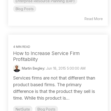
Enterprise Resource Planning (ERP)
Blog Posts
Read More
4 MIN READ
How to Increase Service Firm
Profitability
Martin Begley
:
Jun 18, 2015 5:00:00 AM
Services firms are not that different than
product based firms. The primary
difference is that the product they sell is
time. While this product is...
NetSuite
Blog Posts