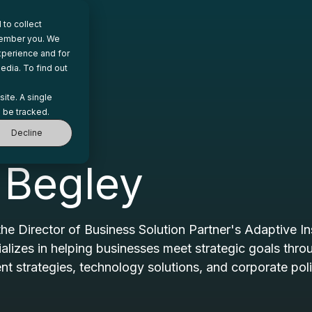
to collect
emember you. We
xperience and for
edia. To find out
site. A single
 be tracked.
Decline
 Begley
the Director of Business Solution Partner's Adaptive In
ializes in helping businesses meet strategic goals thr
strategies, technology solutions, and corporate pol