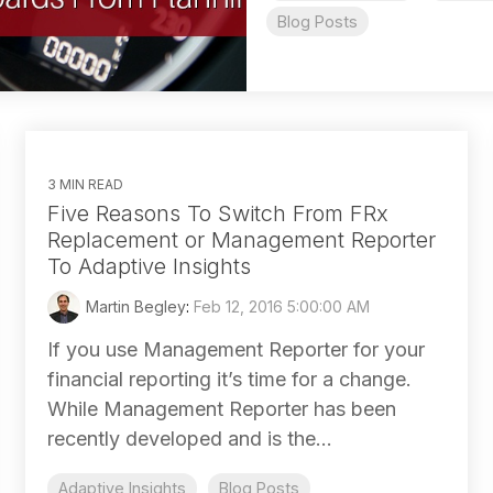
Blog Posts
3 MIN READ
Five Reasons To Switch From FRx
Replacement or Management Reporter
To Adaptive Insights
Martin Begley
:
Feb 12, 2016 5:00:00 AM
If you use Management Reporter for your
financial reporting it’s time for a change.
While Management Reporter has been
recently developed and is the...
Adaptive Insights
Blog Posts