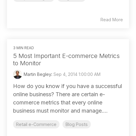
Read More
3 MIN READ
5 Most Important E-commerce Metrics
to Monitor
Martin Begley
:
Sep 4, 2014 1:00:00 AM
How do you know if you have a successful
online business? There are certain e-
commerce metrics that every online
business must monitor and manage....
Retail e-Commerce
Blog Posts