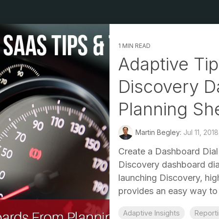
1 MIN READ
Adaptive Tip
Discovery D
Planning Sh
Martin Begley:
Jul 11, 201
Create a Dashboard Dial 
Discovery dashboard dial
launching Discovery, hig
provides an easy way to v
Adaptive Insights
Report