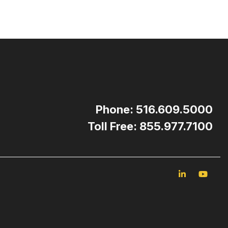
Phone: 516.609.5000
Toll Free: 855.977.7100