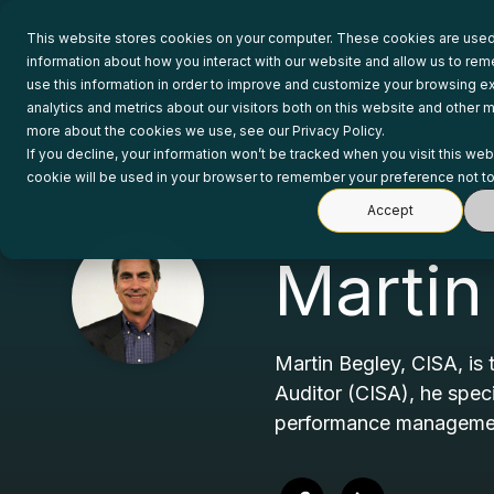
Skip
to
This website stores cookies on your computer. These cookies are used 
the
information about how you interact with our website and allow us to r
main
use this information in order to improve and customize your browsing e
content.
analytics and metrics about our visitors both on this website and other m
more about the cookies we use, see our Privacy Policy.
If you decline, your information won’t be tracked when you visit this web
cookie will be used in your browser to remember your preference not to
Accept
Martin
Martin Begley, CISA, is 
Auditor (CISA), he spec
performance management 