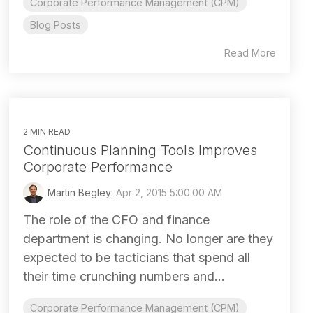
Corporate Performance Management (CPM)
Blog Posts
Read More
2 MIN READ
Continuous Planning Tools Improves
Corporate Performance
Martin Begley
:
Apr 2, 2015 5:00:00 AM
The role of the CFO and finance
department is changing. No longer are they
expected to be tacticians that spend all
their time crunching numbers and...
Corporate Performance Management (CPM)