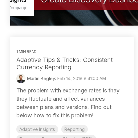
1 MIN READ
Adaptive Tips & Tricks: Consistent
Currency Reporting
Martin Begley
:
Feb 14, 2018 8:41:00 AM
The problem with exchange rates is thay
they fluctuate and affect variances
between plans and versions. Find out
below how to fix this problem!
Adaptive Insights
Reporting