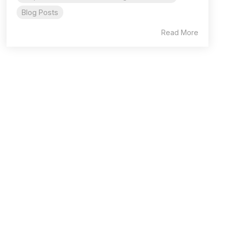
Blog Posts
Read More