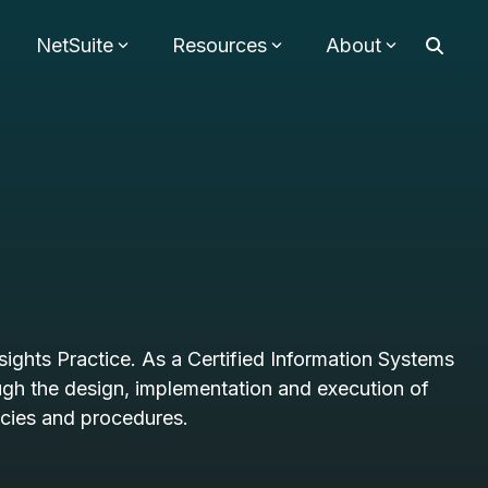
NetSuite
Resources
About
sights Practice. As a Certified Information Systems
ough the design, implementation and execution of
icies and procedures.