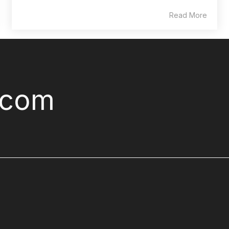
Read More
.com