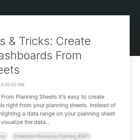
s & Tricks: Create
ashboards From
eets
8 6:45:00 AM
From Planning Sheets It’s easy to create
s right from your planning sheets. Instead of
hlighting a data range on your planning sheet
isualize the data...
ing
Enterprise Resource Planning (ERP)