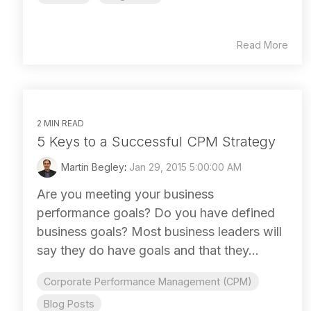
Read More
2 MIN READ
5 Keys to a Successful CPM Strategy
Martin Begley
:
Jan 29, 2015 5:00:00 AM
Are you meeting your business
performance goals? Do you have defined
business goals? Most business leaders will
say they do have goals and that they...
Corporate Performance Management (CPM)
Blog Posts