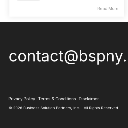
Read More
contact@bspny
Privacy Policy
Terms & Conditions
Disclaimer
© 2026 Business Solution Partners, Inc. - All Rights Reserved