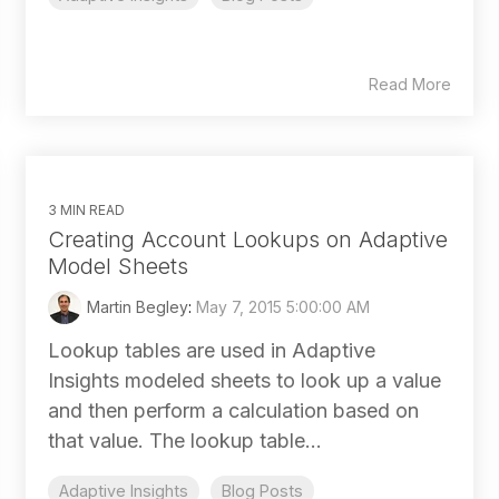
Read More
3 MIN READ
Creating Account Lookups on Adaptive
Model Sheets
Martin Begley
:
May 7, 2015 5:00:00 AM
Lookup tables are used in Adaptive
Insights modeled sheets to look up a value
and then perform a calculation based on
that value. The lookup table...
Adaptive Insights
Blog Posts