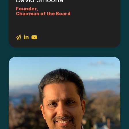
Founder,
Chairman of the Board