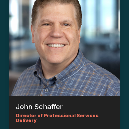
John Schaffer
Director of Professional Services
Delivery