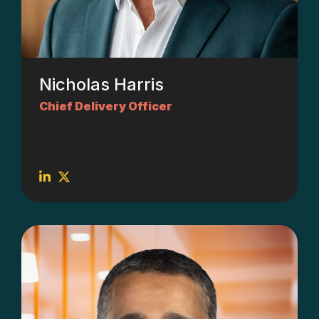
Nicholas Harris
Chief Delivery Officer