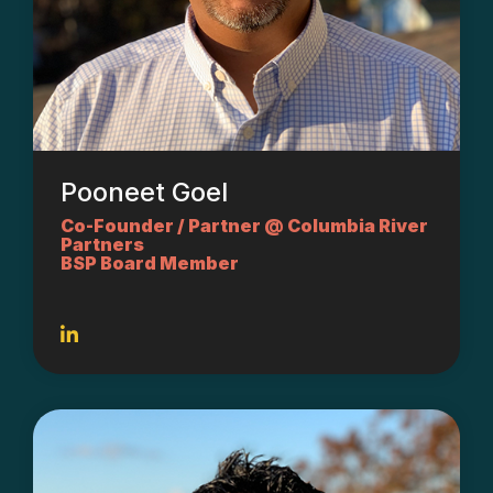
Pooneet Goel
Co-Founder / Partner @ Columbia River
Partners
BSP Board Member