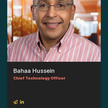
Bahaa Hussein
Chief Technology Officer