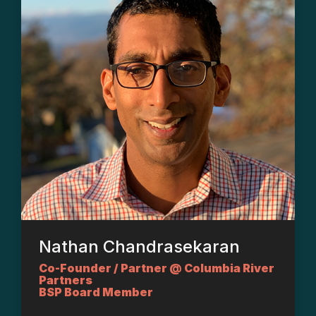
Nathan Chandrasekaran
Co-Founder / Partner @ Columbia River
Partners
BSP Board Member