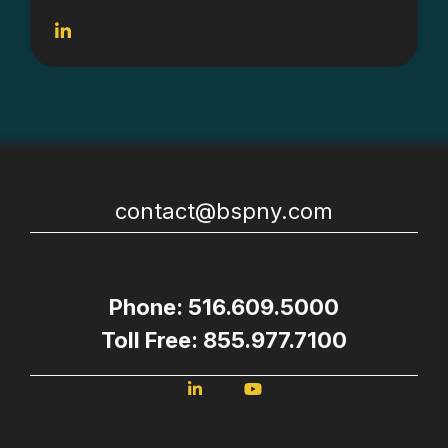
contact@bspny.com
Phone: 516.609.5000
Toll Free: 855.977.7100