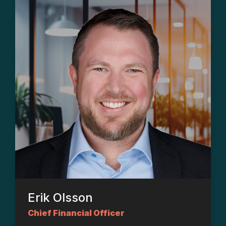
Erik Olsson
Chief Financial Officer