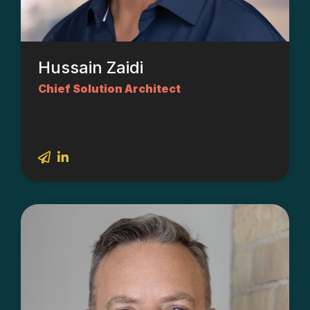
Hussain Zaidi
Chief Solution Architect