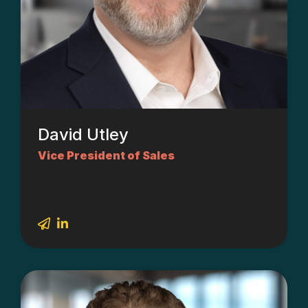
David Utley
Vice President of Sales