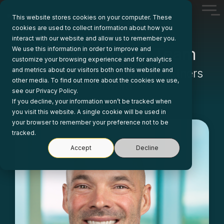
Skip
Tog
to
This website stores cookies on your computer. These
Me
the
cookies are used to collect information about how you
main
interact with our website and allow us to remember you.
content.
Our Leadership Team
We use this information in order to improve and
customize your browsing experience and for analytics
and metrics about our visitors both on this website and
Moving Business Solution Partners
other media. To find out more about the cookies we use,
Forward
see our Privacy Policy.
If you decline, your information won’t be tracked when
you visit this website. A single cookie will be used in
your browser to remember your preference not to be
tracked.
Accept
Decline