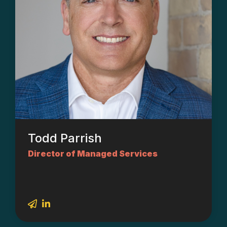
Todd Parrish
Director of Managed Services