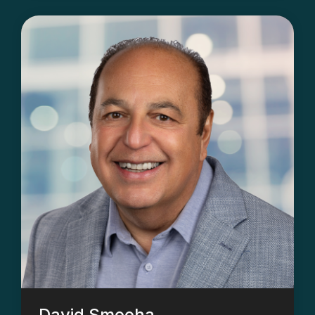
David Smooha