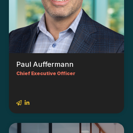
Paul Auffermann
Chief Executive Officer