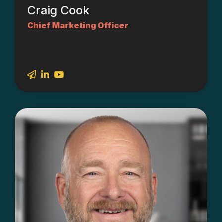
Craig Cook
Chief Marketing Officer