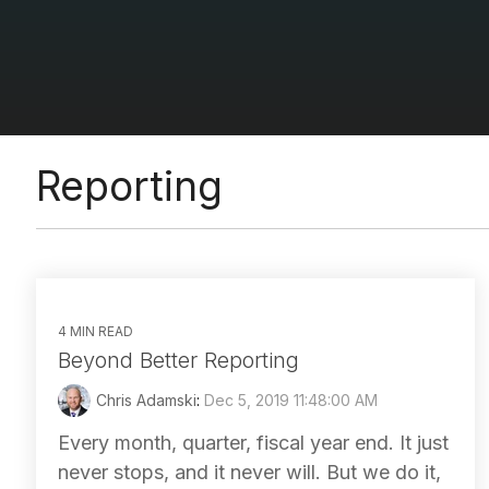
Reporting
4 MIN READ
Beyond Better Reporting
Chris Adamski
:
Dec 5, 2019 11:48:00 AM
Every month, quarter, fiscal year end. It just
never stops, and it never will. But we do it,