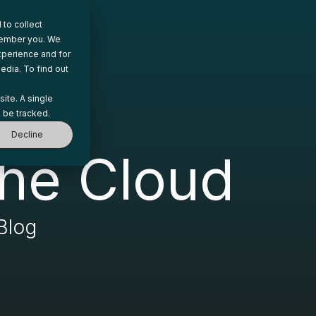
to collect
emember you. We
xperience and for
edia. To find out
site. A single
 be tracked.
Decline
he Cloud
Blog