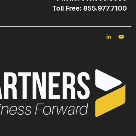
Toll Free: 855.977.7100