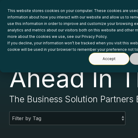
Skip
to
This website stores cookies on your computer. These cookies are used 
the
information about how you interact with our website and allow us to r
main
use this information in order to improve and customize your browsing e
content.
analytics and metrics about our visitors both on this website and other m
more about the cookies we use, see our Privacy Policy.
If you decline, your information won’t be tracked when you visit this web
cookie will be used in your browser to remember your preference not to
Accept
Ahead In T
The Business Solution Partners 