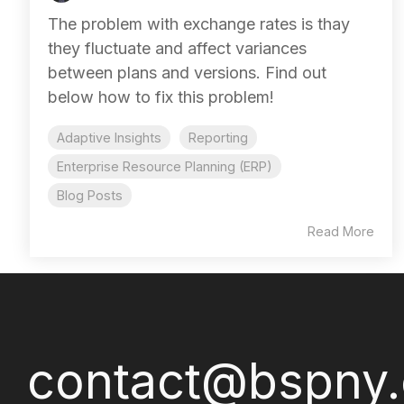
The problem with exchange rates is thay
they fluctuate and affect variances
between plans and versions. Find out
below how to fix this problem!
Adaptive Insights
Reporting
Enterprise Resource Planning (ERP)
Blog Posts
Read More
contact@bspny