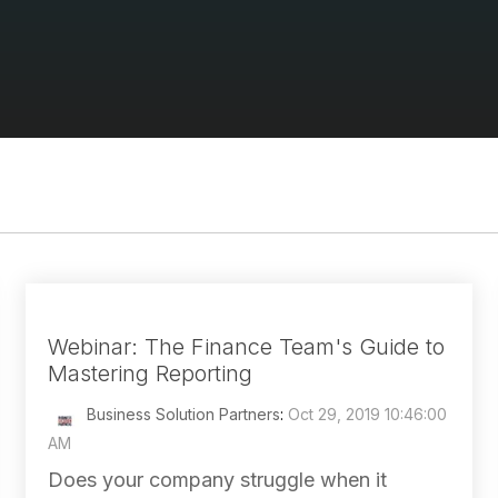
Webinar: The Finance Team's Guide to
Mastering Reporting
Business Solution Partners
:
Oct 29, 2019 10:46:00
AM
Does your company struggle when it