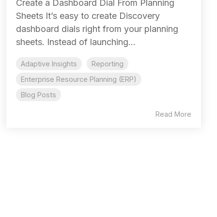
Create a Dashboard Dial From Planning
Sheets It’s easy to create Discovery
dashboard dials right from your planning
sheets. Instead of launching...
Adaptive Insights
Reporting
Enterprise Resource Planning (ERP)
Blog Posts
Read More