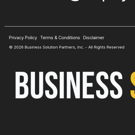
Privacy Policy
Terms & Conditions
Disclaimer
© 2026 Business Solution Partners, Inc. - All Rights Reserved