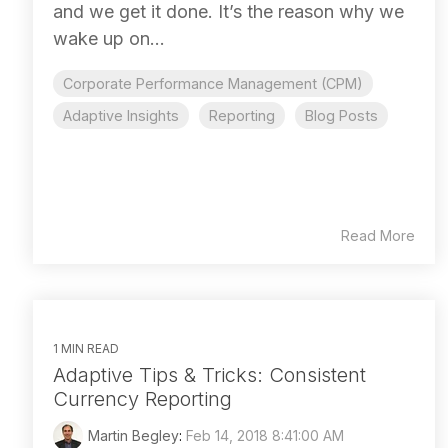
and we get it done. It’s the reason why we
wake up on...
Corporate Performance Management (CPM)
Adaptive Insights
Reporting
Blog Posts
Read More
1 MIN READ
Adaptive Tips & Tricks: Consistent
Currency Reporting
Martin Begley
:
Feb 14, 2018 8:41:00 AM