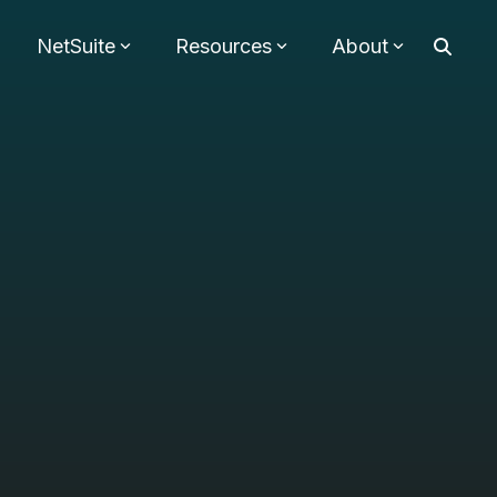
NetSuite
Resources
About