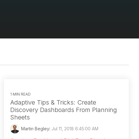
1 MIN READ
Adaptive Tips & Tricks: Create
Discovery Dashboards From Planning
Sheets
Martin Begley
:
Jul 11, 2018 6:45:00 AM