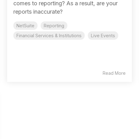
comes to reporting? As a result, are your
reports inaccurate?
NetSuite
Reporting
Financial Services & Institutions
Live Events
Read More