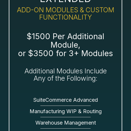
ADD-ON MODULES & CUSTOM
FUNCTIONALITY
$1500 Per Additional
Module,
or $3500 for 3+ Modules
Additional Modules Include
Any of the Following:
SuiteCommerce Advanced
Manufacturing WIP & Routing
Warehouse Management