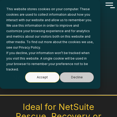
Skip
Tog
to
This website stores cookies on your computer. These
Me
the
cookies are used to collect information about how you
main
interact with our website and allow us to remember you.
content.
We use this information in order to improve and
customize your browsing experience and for analytics
and metrics about our visitors both on this website and
other media. To find out more about the cookies we use,
see our Privacy Policy.
If you decline, your information won’t be tracked when
Maximize Your
you visit this website. A single cookie will be used in
your browser to remember your preference not to be
Investment With A
tracked.
NetSuite Assessment
Accept
Decline
Ideal for NetSuite
Rescue, Recovery or