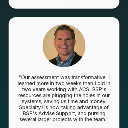
"Our assessment was transformative. I
learned more in two weeks than I did in
two years working with ACS. BSP's
resources are plugging the holes in our
systems, saving us time and money.
Specialty1 is now taking advantage of
BSP's Advise Support, and pursing
several larger projects with the team."