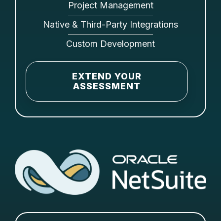
Project Management
Native & Third-Party Integrations
Custom Development
EXTEND YOUR
ASSESSMENT