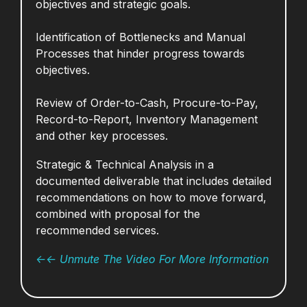
objectives and strategic goals.
Identification of Bottlenecks and Manual
Processes that hinder progress towards
objectives.
Review of Order-to-Cash, Procure-to-Pay,
Record-to-Report, Inventory Management
and other key processes.
Strategic & Technical Analysis in a
documented deliverable that includes d
etailed
recommendations on how to move forward,
combined with proposal for the
recommended services.
<-<- Unmute The Video For More Information