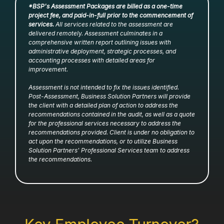
*BSP's Assessment Packages are billed as a one-time
project fee, and paid-in-full prior to the commencement of
services.
All services related to the assessment are
delivered remotely. Assessment culminates in a
comprehensive written report outlining issues with
administrative deployment, strategic processes, and
accounting processes with detailed areas for
improvement.
Assessment is not intended to fix the issues identified.
Post-Assessment, Business Solution Partners will provide
the client with a detailed plan of action to address the
recommendations contained in the audit, as well as a quote
for the professional services necessary to address the
recommendations provided. Client is under no obligation to
act upon the recommendations, or to utilize Business
Solution Partners' Professional Services team to address
the recommendations.