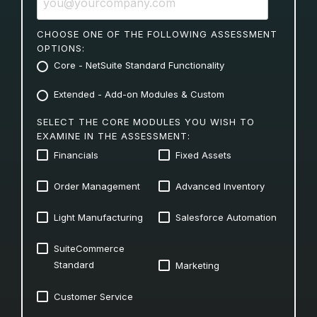
CHOOSE ONE OF THE FOLLOWING ASSESSMENT
OPTIONS:
Core - NetSuite Standard Functionality
Extended - Add-on Modules & Custom
SELECT THE CORE MODULES YOU WISH TO
EXAMINE IN THE ASSESSMENT:
Financials
Fixed Assets
Order Management
Advanced Inventory
Light Manufacturing
Salesforce Automation
SuiteCommerce
Standard
Marketing
Customer Service