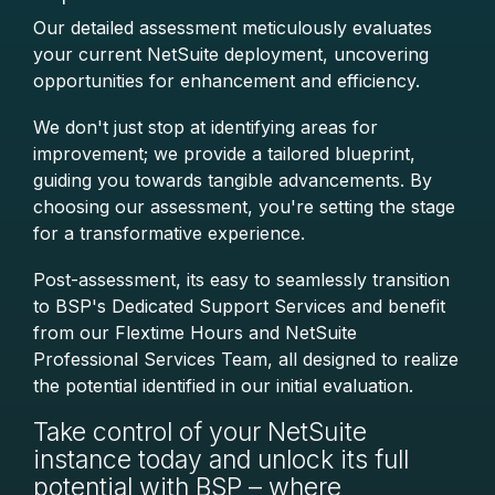
Our detailed assessment meticulously evaluates
your current NetSuite deployment, uncovering
opportunities for enhancement and efficiency.
We don't just stop at identifying areas for
improvement; we provide a tailored blueprint,
guiding you towards tangible advancements.
By
choosing our assessment, you're setting the stage
for a transformative experience.
Post-assessment, its easy to seamlessly transition
to BSP's Dedicated Support Services and benefit
from our Flextime Hours and NetSuite
Professional Services Team, all designed to realize
the potential identified in our initial evaluation.
Take control of your NetSuite
instance today and unlock its full
potential with BSP – where