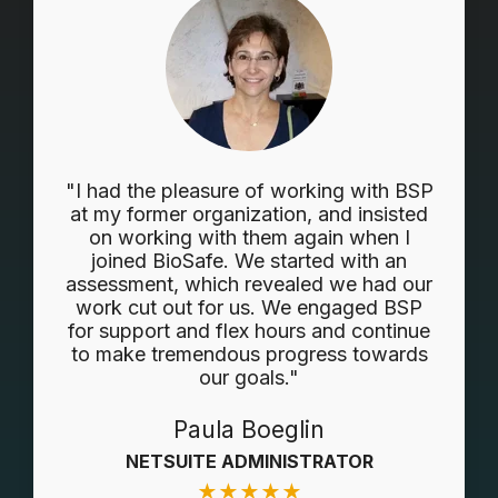
"I had the pleasure of working with BSP
at my former organization, and insisted
on working with them again when I
joined BioSafe. We started with an
assessment, which revealed we had our
work cut out for us. We engaged BSP
for support and flex hours and continue
to make tremendous progress towards
our goals."
Paula Boeglin
NETSUITE ADMINISTRATOR
★
★
★
★
★