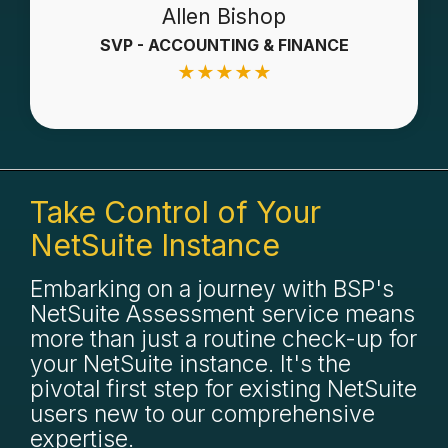
Allen Bishop
SVP - ACCOUNTING & FINANCE
★
★
★
★
★
Take Control of Your
NetSuite Instance
Embarking on a journey with BSP's
NetSuite Assessment service means
more than just a routine check-up for
your NetSuite instance. It's the
pivotal first step for existing NetSuite
users new to our comprehensive
expertise.