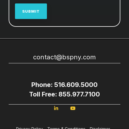
contact@bspny.com
Phone: 516.609.5000
Toll Free: 855.977.7100
Privacy Policy
Terms & Conditions
Disclaimer