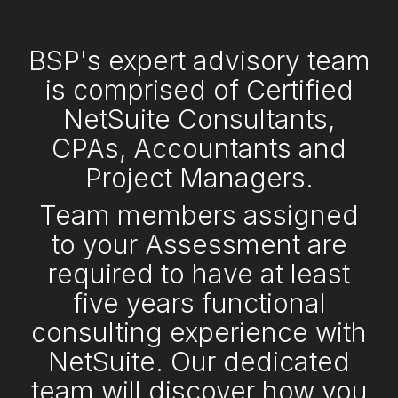
BSP's expert advisory team
is comprised of Certified
NetSuite Consultants,
CPAs, Accountants and
Project Managers.
Team members assigned
to your Assessment are
required to have at least
five years functional
consulting experience with
NetSuite. Our dedicated
team will discover how you