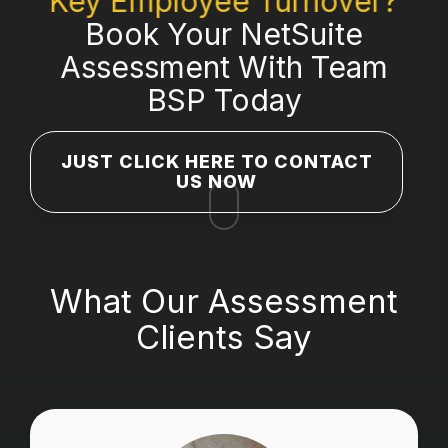
Key Employee Turnover?
Book Your NetSuite
Assessment With Team
BSP Today
JUST CLICK HERE TO CONTACT
US NOW
What Our Assessment
Clients Say