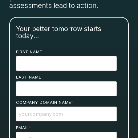
assessments lead to action.
Your better tomorrow starts
today...
FIRST NAME
LAST NAME
COMPANY DOMAIN NAME
*
EMAIL
*