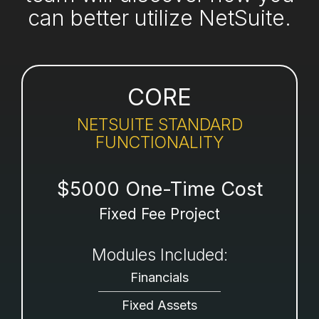
can better utilize NetSuite.
CORE
NETSUITE STANDARD
FUNCTIONALITY
$5000 One-Time Cost
Fixed Fee Project
Modules Included:
Financials
Fixed Assets