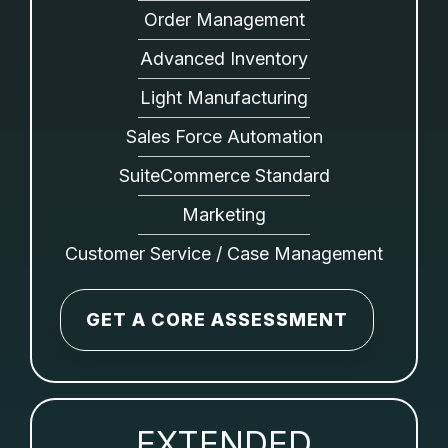
Order Management
Advanced Inventory
Light Manufacturing
Sales Force Automation
SuiteCommerce Standard
Marketing
Customer Service / Case Management
GET A CORE ASSESSMENT
EXTENDED