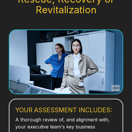
Revitalization
YOUR ASSESSMENT INCLUDES:
A thorough review of, and alignment with,
your executive team's key business