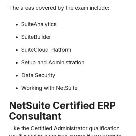
The areas covered by the exam include:
SuiteAnalytics
SuiteBuilder
SuiteCloud Platform
Setup and Administration
Data Security
Working with NetSuite
NetSuite Certified ERP
Consultant
Like the Certified Administrator qualification