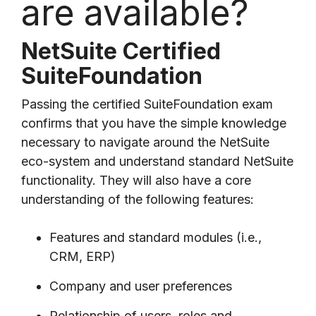
are available?
NetSuite Certified
SuiteFoundation
Passing the certified SuiteFoundation exam
confirms that you have the simple knowledge
necessary to navigate around the NetSuite
eco-system and understand standard NetSuite
functionality. They will also have a core
understanding of the following features:
Features and standard modules (i.e.,
CRM, ERP)
Company and user preferences
Relationship of users, roles and