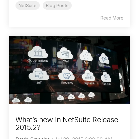
NetSuite
Blog Posts
Read More
What’s new in NetSuite Release
2015.2?