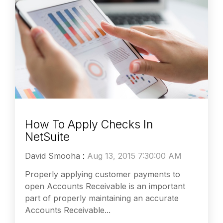
How To Apply Checks In
NetSuite
David Smooha
:
Aug 13, 2015 7:30:00 AM
Properly applying customer payments to
open Accounts Receivable is an important
part of properly maintaining an accurate
Accounts Receivable...