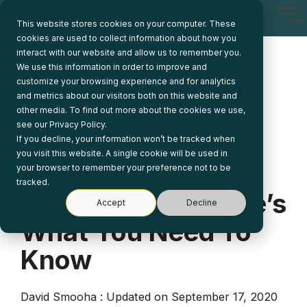
Skip
Tog
to
This website stores cookies on your computer. These
Me
the
cookies are used to collect information about how you
main
interact with our website and allow us to remember you.
content.
We use this information in order to improve and
customize your browsing experience and for analytics
and metrics about our visitors both on this website and
other media. To find out more about the cookies we use,
see our Privacy Policy.
If you decline, your information won’t be tracked when
2 MIN READ
you visit this website. A single cookie will be used in
NetSuite
your browser to remember your preference not to be
tracked.
Certifications: Here’s
Accept
Decline
What You Need To
Know
David Smooha
:
Updated on September 17, 2020