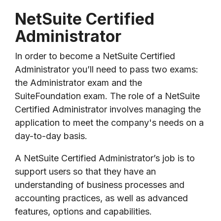
NetSuite Certified
Administrator
In order to become a NetSuite Certified
Administrator you’ll need to pass two exams:
the Administrator exam and the
SuiteFoundation exam. The role of a NetSuite
Certified Administrator involves managing the
application to meet the company's needs on a
day-to-day basis.
A NetSuite Certified Administrator’s job is to
support users so that they have an
understanding of business processes and
accounting practices, as well as advanced
features, options and capabilities.