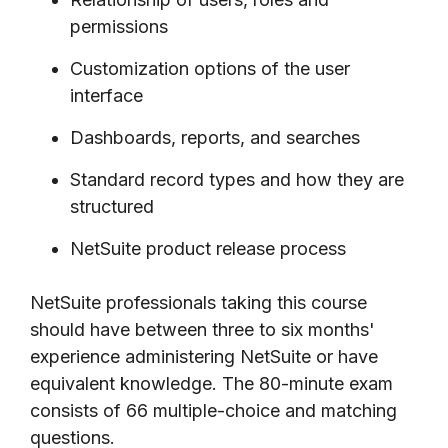
permissions
Customization options of the user
interface
Dashboards, reports, and searches
Standard record types and how they are
structured
NetSuite product release process
NetSuite professionals taking this course
should have between three to six months'
experience administering NetSuite or have
equivalent knowledge. The 80-minute exam
consists of 66 multiple-choice and matching
questions.