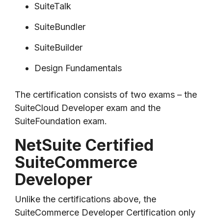
SuiteTalk
SuiteBundler
SuiteBuilder
Design Fundamentals
The certification consists of two exams – the
SuiteCloud Developer exam and the
SuiteFoundation exam.
NetSuite Certified
SuiteCommerce
Developer
Unlike the certifications above, the
SuiteCommerce Developer Certification only