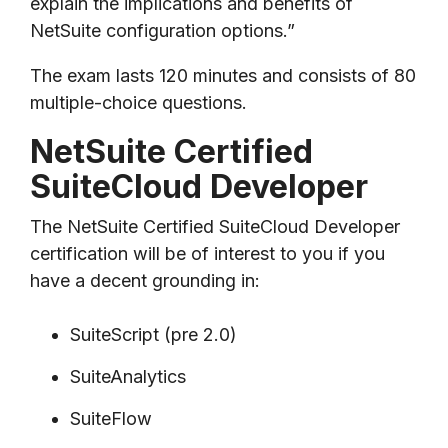
explain the implications and benefits of
NetSuite configuration options.”
The exam lasts
120 minutes and consists of 80
multiple-choice questions.
NetSuite Certified
SuiteCloud Developer
The NetSuite Certified SuiteCloud Developer
certification will be of interest to you if you
have a decent grounding in:
SuiteScript (pre 2.0)
SuiteAnalytics
SuiteFlow