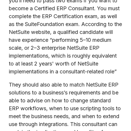
you’ll need to pass two exams if you want to
become a Certified ERP Consultant. You must
complete the ERP Certification exam, as well
as the SuiteFoundation exam. According to the
NetSuite website, a qualified candidate will
have
experience “performing 5–10 medium
scale, or 2–3 enterprise NetSuite ERP
implementations, which is roughly equivalent
to at least 2 years' worth of NetSuite
implementations in a consultant-related role”
They should also able to match NetSuite ERP
solutions to a business’s requirements and be
able to advise on how to change standard
ERP workflows, when to use scripting tools to
meet the business needs, and when to extend
use through integrations. This consultant can