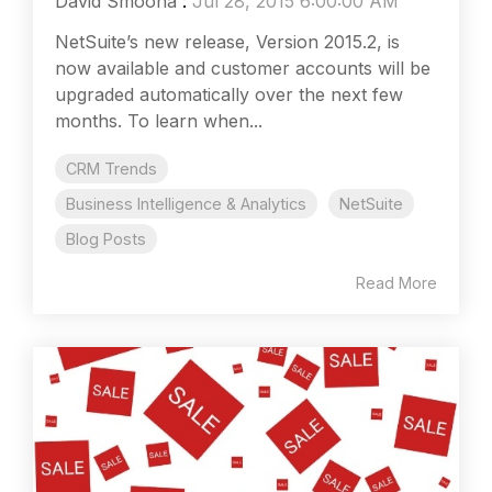
David Smooha
:
Jul 28, 2015 6:00:00 AM
NetSuite’s new release, Version 2015.2, is
now available and customer accounts will be
upgraded automatically over the next few
months. To learn when...
CRM Trends
Business Intelligence & Analytics
NetSuite
Blog Posts
Read More