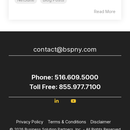
Read More
contact@bspny.com
Phone: 516.609.5000
Toll Free: 855.977.7100
Privacy Policy
Terms & Conditions
Disclaimer
© 2026 Business Solution Partners, Inc. - All Rights Reserved