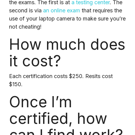
the exams. The first is at
a testing center
. The
second is via
an online exam
that requires the
use of your laptop camera to make sure you’re
not cheating!
How much does
it cost?
Each certification costs $250. Resits cost
$150.
Once I’m
certified,
how