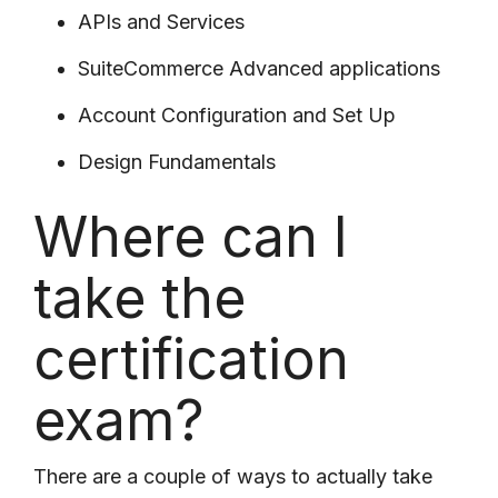
APIs and Services
SuiteCommerce Advanced applications
Account Configuration and Set Up
Design Fundamentals
Where can I
take the
certification
exam?
There are a couple of ways to actually take