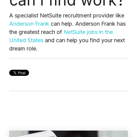
can I find work?
A specialist NetSuite recruitment provider like
Anderson Frank
can help. Anderson Frank has
the greatest reach of
NetSuite jobs in the
United States
and can help you find your next
dream role.