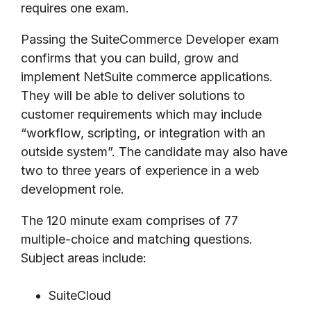
requires one exam.
Passing the SuiteCommerce Developer exam
confirms that you can build, grow and
implement NetSuite commerce applications.
They will be able to deliver solutions to
customer requirements which may include
“workflow, scripting, or integration with an
outside system”. The candidate may also have
two to three years of experience in a web
development role.
The 120 minute exam comprises of 77
multiple-choice and matching questions.
Subject areas include:
SuiteCloud