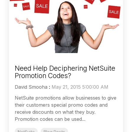
Need Help Deciphering NetSuite
Promotion Codes?
David Smooha
:
May 21, 2015 5:00:00 AM
NetSuite promotions allow businesses to give
their customers special promo codes and
receive discounts on what they buy.
Promotion codes can be used...
NetSuite
Blog Posts