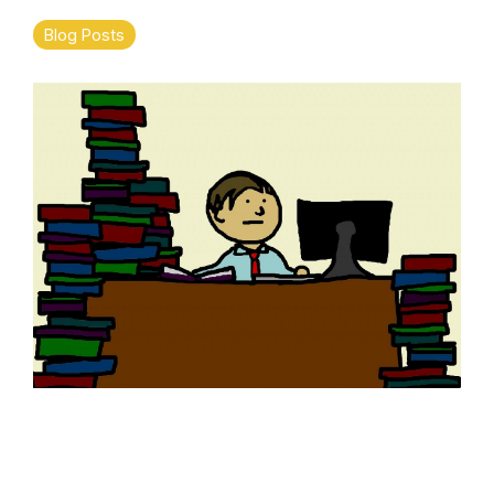
Blog Posts