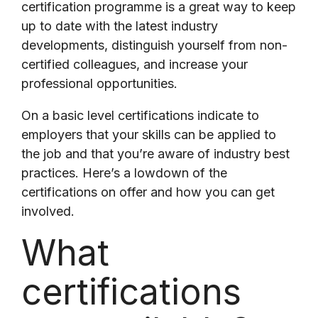
certification programme is a great way to keep
up to date with the latest industry
developments, distinguish yourself from non-
certified colleagues, and increase your
professional opportunities.
On a basic level certifications indicate to
employers that your skills can be applied to
the job and that you’re aware of industry best
practices. Here’s a lowdown of the
certifications on offer and how you can get
involved.
What
certifications