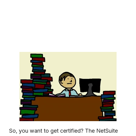
So, you want to get certified? The NetSuite