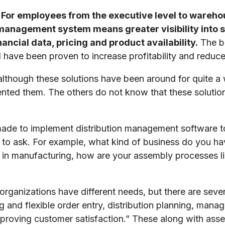
For employees from the executive level to wareh
 management system means greater visibility into 
ancial data, pricing and product availability.
The be
have been proven to increase profitability and reduce
although these solutions have been around for quite a
ted them. The others do not know that these solutions
ade to implement distribution management software to 
 to ask. For example, what kind of business do you 
in manufacturing, how are your assembly processes li
 organizations have different needs, but there are se
g and flexible order entry, distribution planning, mana
mproving customer satisfaction.” These along with as