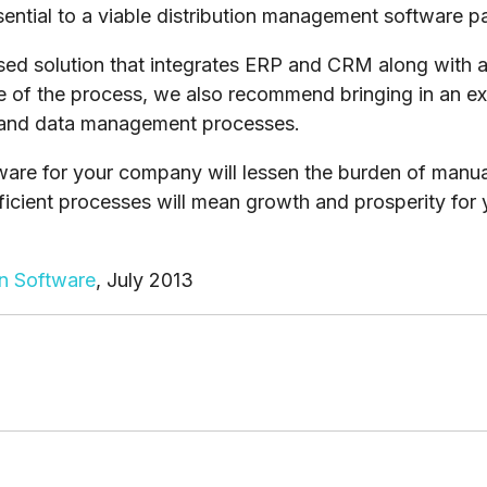
ential to a viable distribution management software 
ased solution that integrates ERP and CRM along wit
age of the process, we also recommend bringing in an e
 and data management processes.
are for your company will lessen the burden of manual 
ficient processes will mean growth and prosperity for 
on Software
, July 2013