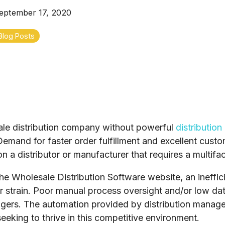
eptember 17, 2020
Blog Posts
ale distribution company without powerful
distributio
mand for faster order fulfillment and excellent custom
n a distributor or manufacturer that requires a multifa
he Wholesale Distribution Software website, an ineffi
 strain. Poor manual process oversight and/or low dat
gers. The automation provided by distribution manage
king to thrive in this competitive environment.