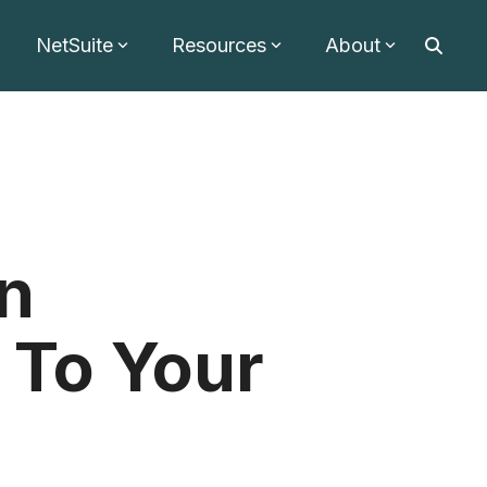
NetSuite
Resources
About
on
 To Your