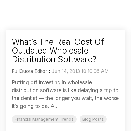
What’s The Real Cost Of
Outdated Wholesale
Distribution Software?
FullQuota Editor
:
Jun 14, 2013 10:10:06 AM
Putting off investing in wholesale
distribution software is like delaying a trip to
the dentist — the longer you wait, the worse
it’s going to be. A...
Financial Management Trends
Blog Posts