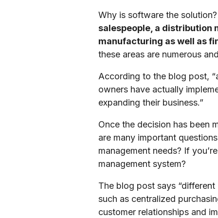
Why is software the solution?
salespeople, a distribution
manufacturing as well as fin
these areas are numerous and 
According to the blog post, “
owners have actually implemen
expanding their business.”
Once the decision has been m
are many important questions
management needs? If you’re 
management system?
The blog post says “different
such as centralized purchasin
customer relationships and i