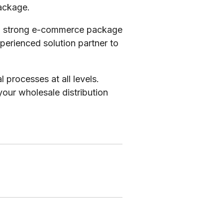
package.
h a strong e-commerce package
xperienced solution partner to
processes at all levels.
your wholesale distribution