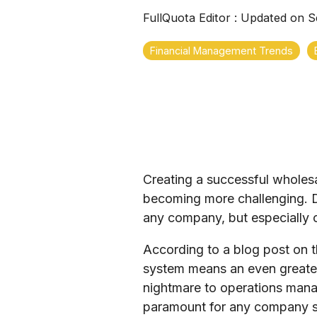
FullQuota Editor
:
Updated on S
Financial Management Trends
Creating a successful wholes
becoming more challenging. De
any company, but especially o
According to a blog post on t
system means an even greater
nightmare to operations mana
paramount for any company see