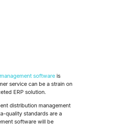
n management software
is
er service can be a strain on
ceted ERP solution.
cient distribution management
a-quality standards are a
ment software will be