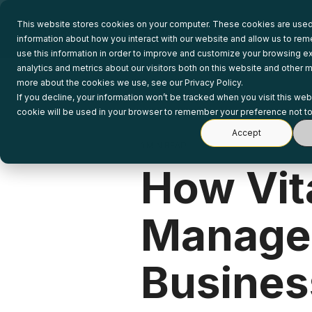
Skip
to
This website stores cookies on your computer. These cookies are used 
the
information about how you interact with our website and allow us to r
main
use this information in order to improve and customize your browsing e
content.
analytics and metrics about our visitors both on this website and other m
more about the cookies we use, see our Privacy Policy.
If you decline, your information won’t be tracked when you visit this web
cookie will be used in your browser to remember your preference not to
Accept
1 MIN READ
How Vita
Managem
Busines