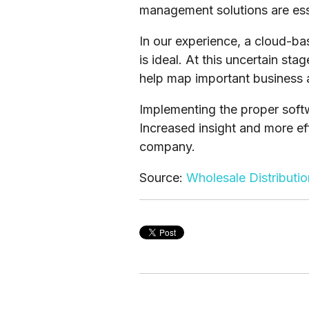
management solutions are ess
In our experience, a cloud-b
is ideal. At this uncertain st
help map important business
Implementing the proper softw
Increased insight and more ef
company.
Source:
Wholesale Distributi