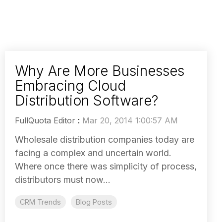
Why Are More Businesses
Embracing Cloud
Distribution Software?
FullQuota Editor
:
Mar 20, 2014 1:00:57 AM
Wholesale distribution companies today are
facing a complex and uncertain world.
Where once there was simplicity of process,
distributors must now...
CRM Trends
Blog Posts