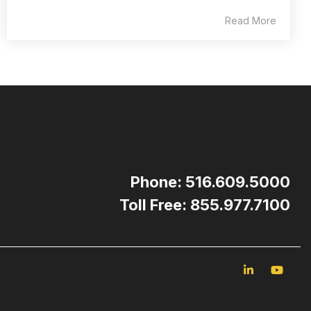
Read More
Phone: 516.609.5000
Toll Free: 855.977.7100