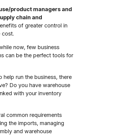
ouse/product managers and
supply chain and
nefits of greater control in
 cost.
 while now, few business
 can be the perfect tools for
help run the business, there
have? Do you have warehouse
nked with your inventory
veral common requirements
ging the imports, managing
sembly and warehouse