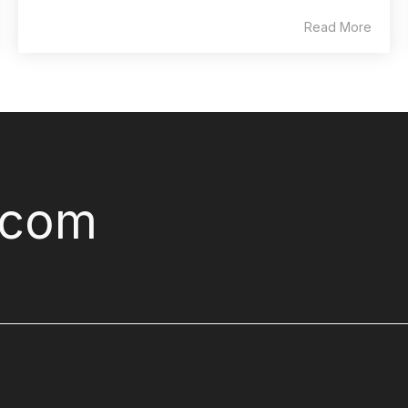
Read More
.com