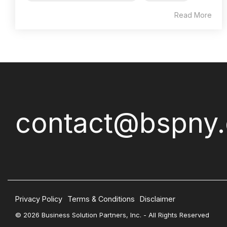
Read More
contact@bspny
Privacy Policy
Terms & Conditions
Disclaimer
© 2026 Business Solution Partners, Inc. - All Rights Reserved