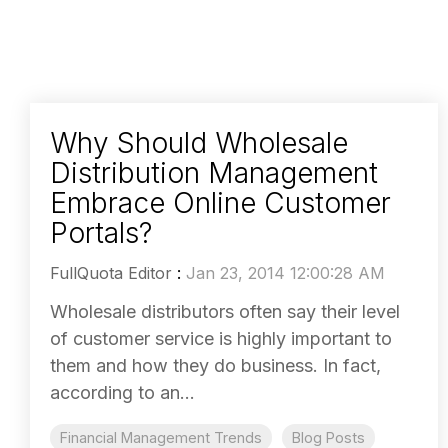
Why Should Wholesale
Distribution Management
Embrace Online Customer
Portals?
FullQuota Editor
:
Jan 23, 2014 12:00:28 AM
Wholesale distributors often say their level
of customer service is highly important to
them and how they do business. In fact,
according to an...
Financial Management Trends
Blog Posts