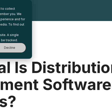
to collect
emember you. We
xperience and for
edia. To find out
site. A single
 be tracked.
Decline
l Is Distributi
ent Software
s?