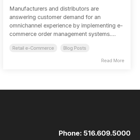
Manufacturers and distributors are
answering customer demand for an
omnichannel experience by implementing e-
commerce order management systems....
Retail e-Commerce
Blog Posts
Read More
Phone: 516.609.5000