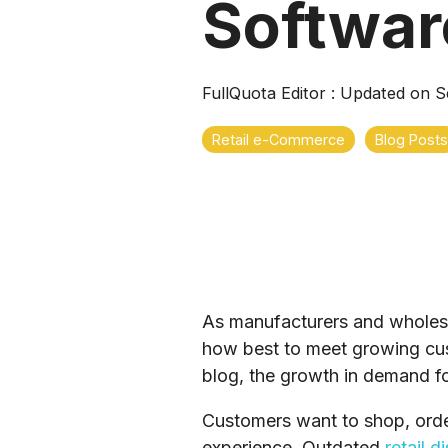
Softwar
FullQuota Editor
:
Updated on S
Retail e-Commerce
Blog Posts
As manufacturers and wholesal
how best to meet growing cus
blog, the growth in demand f
Customers want to shop, order
experience. Outdated
retail d