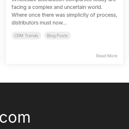
facing a complex and uncertain world.
Where once there was simplicity of process,
distributors must now...
CRM Trends
Blog Posts
Read More
.com