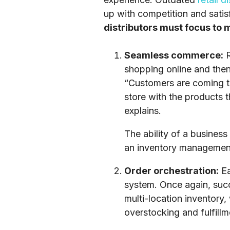
up with competition and satis
distributors must focus to
Seamless commerce:
R
shopping online and then 
“Customers are coming to
store with the products t
explains.
The ability of a business 
an inventory management
Order orchestration:
Ea
system. Once again, succe
multi-location inventory
overstocking and fulfillm