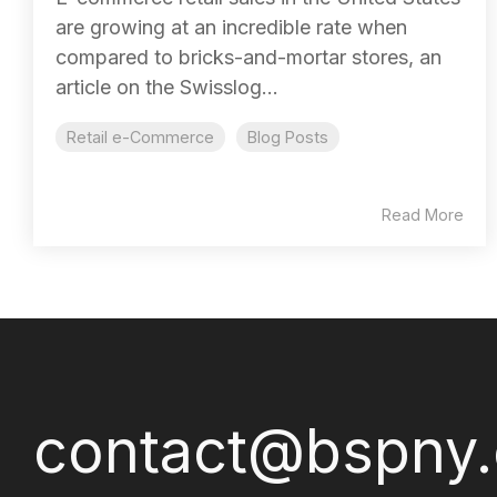
are growing at an incredible rate when
compared to bricks-and-mortar stores, an
article on the Swisslog...
Retail e-Commerce
Blog Posts
Read More
contact@bspny