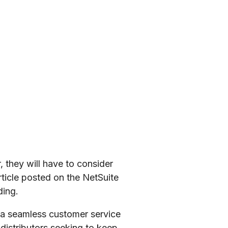
 they will have to consider
ticle posted on the NetSuite
ding.
h a seamless customer service
 distributors seeking to keep