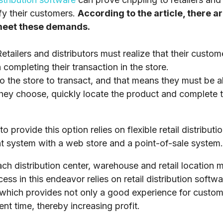
fy their customers.
According to the article, there a
 meet these demands.
etailers and distributors must realize that their custom
completing their transaction in the store.
 the store to transact, and that means they must be ab
hey choose, quickly locate the product and complete th
to provide this option relies on flexible retail distribut
 system with a web store and a point-of-sale system.
ch distribution center, warehouse and retail location m
ss in this endeavor relies on retail distribution soft
, which provides not only a good experience for custo
ent time, thereby increasing profit.