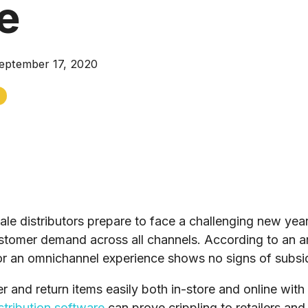
e
eptember 17, 2020
e distributors prepare to face a challenging new year,
tomer demand across all channels. According to an ar
or an omnichannel experience shows no signs of subsi
 and return items easily both in-store and online wit
istribution software
can prove crippling to retailers and