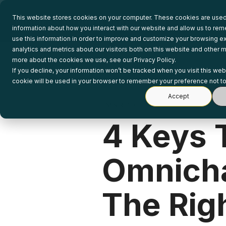
Skip
to
This website stores cookies on your computer. These cookies are used 
the
information about how you interact with our website and allow us to r
main
use this information in order to improve and customize your browsing e
content.
analytics and metrics about our visitors both on this website and other m
more about the cookies we use, see our Privacy Policy.
If you decline, your information won’t be tracked when you visit this web
cookie will be used in your browser to remember your preference not to
Accept
1 MIN READ
4 Keys 
Omnich
The Righ