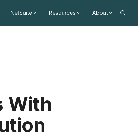
NetSuite
Resources
About
 With
bution