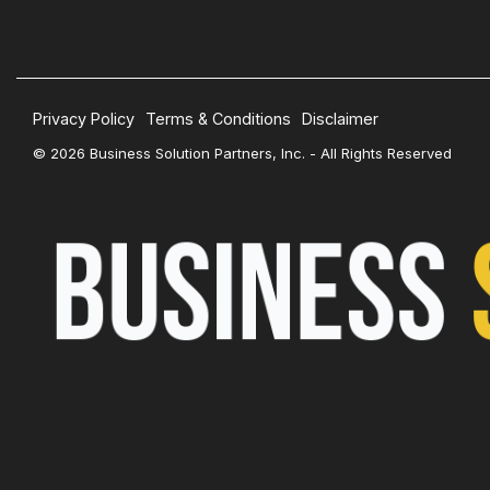
Privacy Policy
Terms & Conditions
Disclaimer
© 2026 Business Solution Partners, Inc. - All Rights Reserved