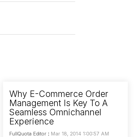
Why E-Commerce Order
Management Is Key To A
Seamless Omnichannel
Experience
FullQuota Editor
:
Mar 18, 2014 1:00:57 AM