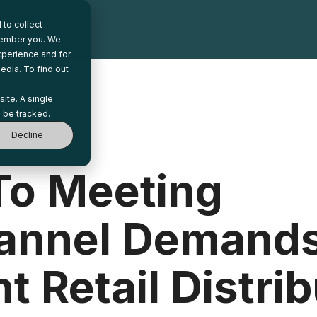
to collect
emember you. We
xperience and for
edia. To find out
site. A single
 be tracked.
Decline
To Meeting
annel Demands
t Retail Distri