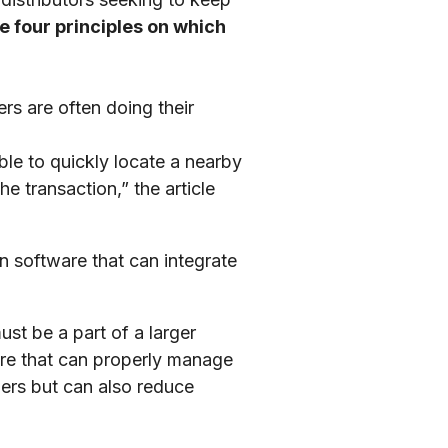
re four principles on which
ers are often doing their
le to quickly locate a nearby
e transaction,” the article
ion software that can integrate
ust be a part of a larger
ware that can properly manage
mers but can also reduce