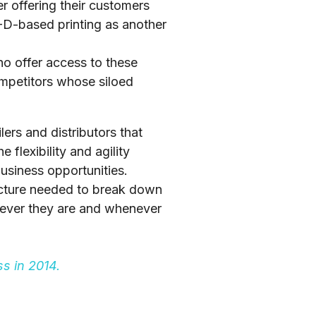
r offering their customers
3-D-based printing as another
who offer access to these
ompetitors whose siloed
lers and distributors that
 flexibility and agility
usiness opportunities.
tecture needed to break down
rever they are and whenever
s in 2014.