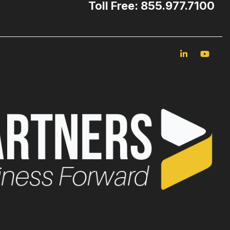
Toll Free: 855.977.7100