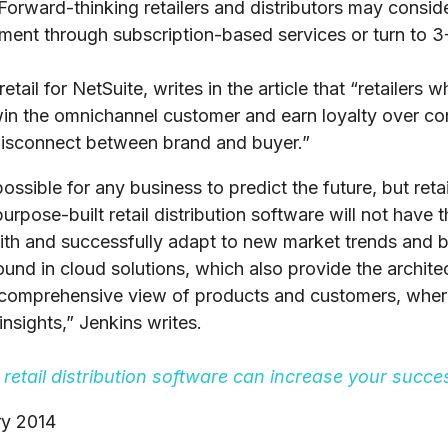
Forward-thinking retailers and distributors may conside
illment through subscription-based services or turn to 
tail for NetSuite, writes in the article that “retailers 
 win the omnichannel customer and earn loyalty over c
isconnect between brand and buyer.”
possible for any business to predict the future, but retai
rpose-built retail distribution software will not have the
ith and successfully adapt to new market trends and b
found in cloud solutions, which also provide the archi
a comprehensive view of products and customers, whe
nsights,” Jenkins writes.
retail distribution software can increase your succes
ry 2014