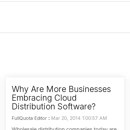
Why Are More Businesses
Embracing Cloud
Distribution Software?
FullQuota Editor
:
Mar 20, 2014 1:00:57 AM
Wholesale distribution companies today are