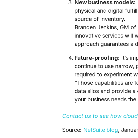
New business models:
physical and digital fulf
source of inventory.
Branden Jenkins, GM of re
innovative services will
approach guarantees a d
Future-proofing:
It’s im
continue to use narrow, pu
required to experiment w
“Those capabilities are 
data silos and provide 
your business needs the i
Contact us
to see how cloud 
Source:
NetSuite blog
, Janua