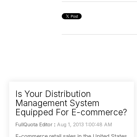
Is Your Distribution
Management System
Equipped For E-commerce?
FullQuota Editor
:
Aug 1, 2013 1:00:48 AM
E-commerce retail sales in the United States