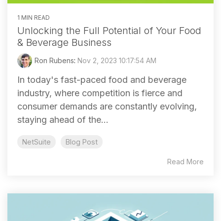
1 MIN READ
Unlocking the Full Potential of Your Food
& Beverage Business
Ron Rubens
:
Nov 2, 2023 10:17:54 AM
In today's fast-paced food and beverage
industry, where competition is fierce and
consumer demands are constantly evolving,
staying ahead of the...
NetSuite
Blog Post
Read More