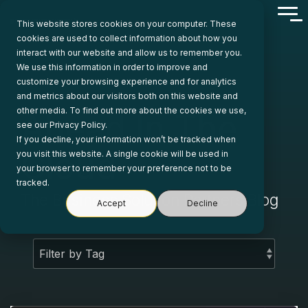
Skip
Tog
to
This website stores cookies on your computer. These
Me
the
cookies are used to collect information about how you
main
interact with our website and allow us to remember you.
content.
We use this information in order to improve and
customize your browsing experience and for analytics
and metrics about our visitors both on this website and
other media. To find out more about the cookies we use,
Ahead In The
see our Privacy Policy.
If you decline, your information won’t be tracked when
Cloud
you visit this website. A single cookie will be used in
your browser to remember your preference not to be
tracked.
The Business Solution Partners Blog
Accept
Decline