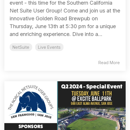
event - this time for the Southern California
Net Suite User Group! Come and join us at the
innovative Golden Road Brewpub on
Thursday, June 13th at 5:30 pm for a unique
and enriching experience. Dive into a...
NetSuite
Live Events
Read More