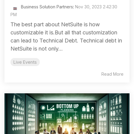
Business Solution Partners
:
Nov 30, 2023 2:42:30
PM
The best part about NetSuite is how
customizable it is.But all that customization
can lead to Technical Debt. Technical debt in
NetSuite is not only...
Live Events
Read More