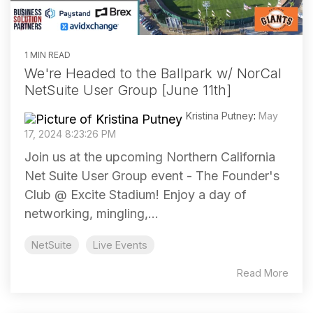
1 MIN READ
We're Headed to the Ballpark w/ NorCal
NetSuite User Group [June 11th]
Kristina Putney
:
May
17, 2024 8:23:26 PM
Join us at the upcoming Northern California
Net Suite User Group event - The Founder's
Club @ Excite Stadium! Enjoy a day of
networking, mingling,...
NetSuite
Live Events
Read More