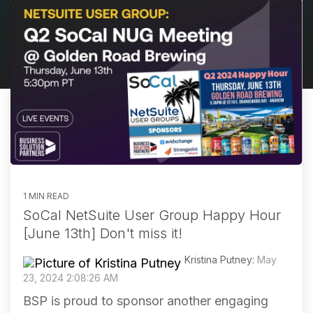
1 MIN READ
SoCal NetSuite User Group Happy Hour
[June 13th] Don't miss it!
Kristina Putney:
May
23, 2024 2:08:26 AM
BSP is proud to sponsor another engaging