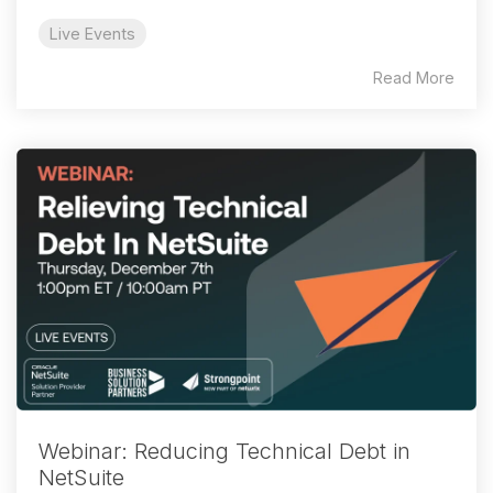
Live Events
Read More
Webinar: Reducing Technical Debt in
NetSuite