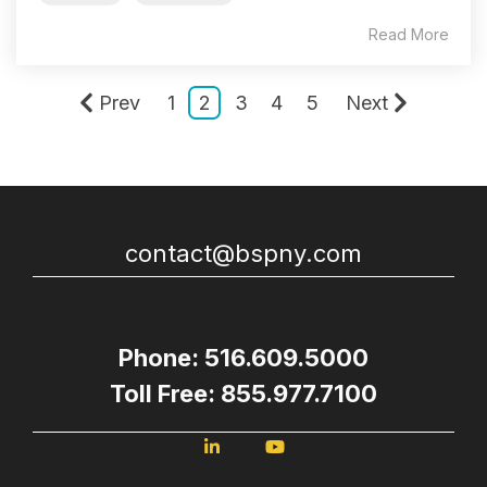
Read More
Prev
1
2
3
4
5
Next
contact@bspny.com
Phone: 516.609.5000
Toll Free: 855.977.7100