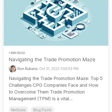
1 MIN READ
Navigating the Trade Promotion Maze
Ron Rubens
:
Oct 31, 2023 3:56:53 PM
Navigating the Trade Promotion Maze: Top 5
Challenges CPG Companies Face and How
to Overcome Them Trade Promotion
Management (TPM) is a vital...
NetSuite
Blog Posts