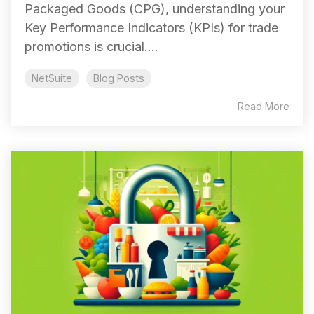
Packaged Goods (CPG), understanding your
Key Performance Indicators (KPIs) for trade
promotions is crucial....
NetSuite
Blog Posts
Read More