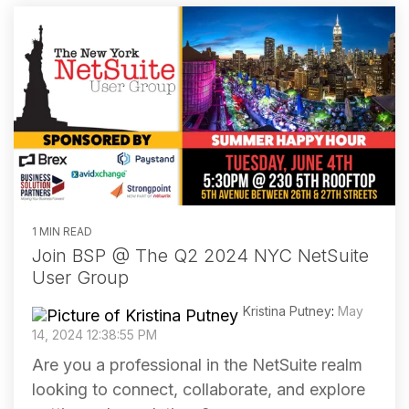
1 MIN READ
Join BSP @ The Q2 2024 NYC NetSuite
User Group
Kristina Putney
:
May
14, 2024 12:38:55 PM
Are you a professional in the NetSuite realm
looking to connect, collaborate, and explore