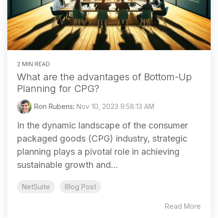
2 MIN READ
What are the advantages of Bottom-Up
Planning for CPG?
Ron Rubens
:
Nov 10, 2023 9:58:13 AM
In the dynamic landscape of the consumer
packaged goods (CPG) industry, strategic
planning plays a pivotal role in achieving
sustainable growth and...
NetSuite
Blog Post
Read More