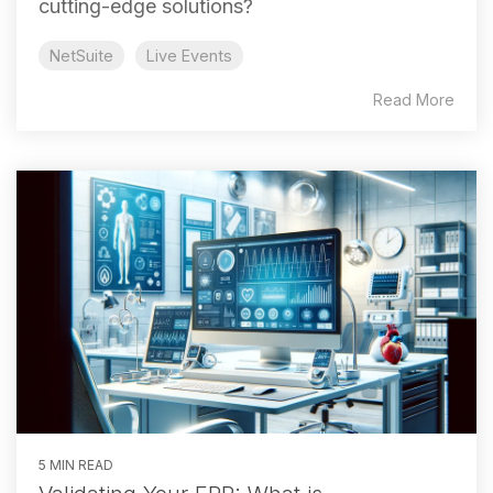
cutting-edge solutions?
NetSuite
Live Events
Read More
5 MIN READ