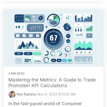
2 MIN READ
Mastering the Metrics: A Guide to Trade
Promotion KPI Calculations
Ron Rubens
:
Nov 6, 2023 10:13:32 AM
In the fast-paced world of Consumer