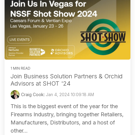
1 MIN READ
Join Business Solution Partners & Orchid
Advisors at SHOT '24
Craig Cook
:
Jan 4, 2024 10:09:18 AM
This is the biggest event of the year for the
Firearms Industry, bringing together Retailers,
Manufacturers, Distributors, and a host of
other...