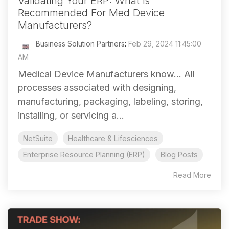
Validating Your ERP: What is
Recommended For Med Device
Manufacturers?
Business Solution Partners
:
Feb 29, 2024 11:45:00
AM
Medical Device Manufacturers know... All
processes associated with designing,
manufacturing, packaging, labeling, storing,
installing, or servicing a...
NetSuite
Healthcare & Lifesciences
Enterprise Resource Planning (ERP)
Blog Posts
Read More