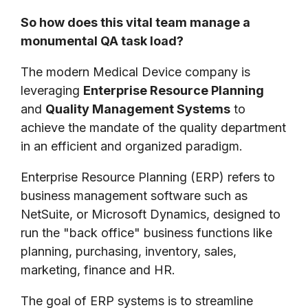
So how does this vital team manage a
monumental QA task load?
The modern Medical Device company is
leveraging
Enterprise Resource Planning
and
Quality Management Systems
to
achieve the mandate of the quality department
in an efficient and organized paradigm.
Enterprise Resource Planning (ERP) refers to
business management software such as
NetSuite, or Microsoft Dynamics, designed to
run the "back office" business functions like
planning, purchasing, inventory, sales,
marketing, finance and HR.
The goal of ERP systems is to streamline