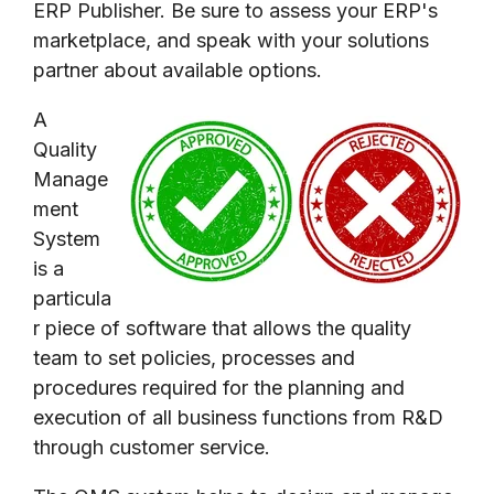
ERP Publisher. Be sure to assess your ERP's
marketplace, and speak with your solutions
partner about available options.
A
Quality
Manage
ment
System
is a
particula
r piece of software that allows the quality
team to set policies, processes and
procedures required for the planning and
execution of all business functions from R&D
through customer service.