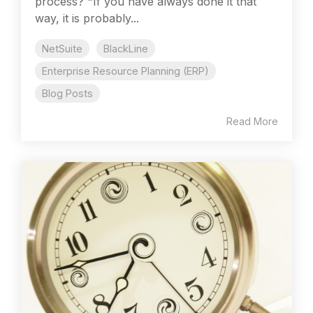
process? "If you have always done it that
way, it is probably...
NetSuite
BlackLine
Enterprise Resource Planning (ERP)
Blog Posts
Read More