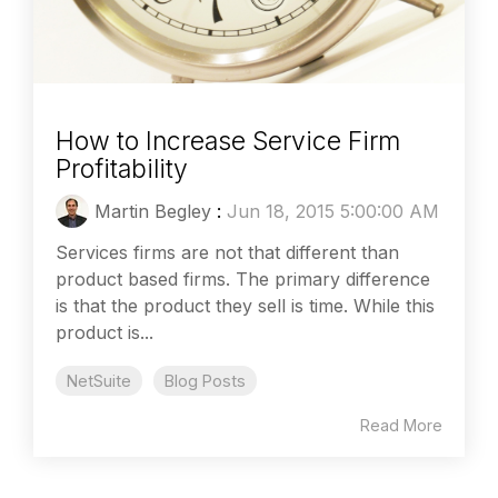
How to Increase Service Firm
Profitability
Martin Begley
:
Jun 18, 2015 5:00:00 AM
Services firms are not that different than
product based firms. The primary difference
is that the product they sell is time. While this
product is...
NetSuite
Blog Posts
Read More