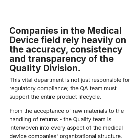
Companies in the Medical
Device field rely heavily on
the accuracy, consistency
and transparency of the
Quality Division.
This vital department is not just responsible for
regulatory compliance; the QA team must
support the entire product lifecycle.
From the acceptance of raw materials to the
handling of returns - the Quality team is
interwoven into every aspect of the medical
device companies' organizational structure.