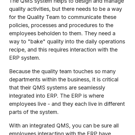
The QMS system helps to design and manage
quality activities, but there needs to be a way
for the Quality Team to communicate these
policies, processes and procedures to the
employees beholden to them. They need a
way to "bake" quality into the daily operations
recipe, and this requires interaction with the
ERP system.
Because the quality team touches so many
departments within the business, it is critical
that their QMS systems are seamlessly
integrated into ERP. The ERP is where
employees live - and they each live in different
parts of the system.
With an integrated QMS, you can be sure all
employees interacting with the ERP have