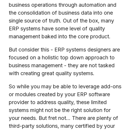
business operations through automation and
the consolidation of business data into one
single source of truth. Out of the box, many
ERP systems have some level of quality
management baked into the core product.
But consider this - ERP systems designers are
focused on a holistic top down approach to
business management - they are not tasked
with creating great quality systems.
So while you may be able to leverage add-ons
or modules created by your ERP software
provider to address quality, these limited
systems might not be the right solution for
your needs. But fret not... There are plenty of
third-party solutions, many certified by your