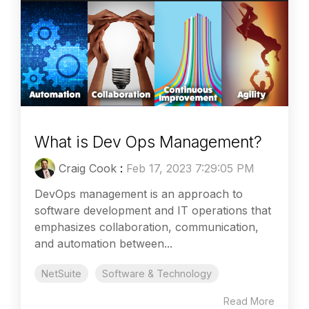
What is Dev Ops Management?
Craig Cook
:
Feb 17, 2023 7:29:05 PM
DevOps management is an approach to
software development and IT operations that
emphasizes collaboration, communication,
and automation between...
NetSuite
Software & Technology
Read More