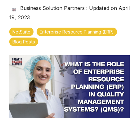
Business Solution Partners
:
Updated on April
19, 2023
NetSuite
Enterprise Resource Planning (ERP)
Blog Posts