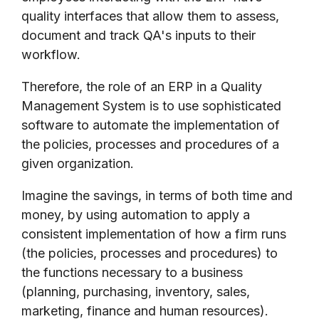
quality interfaces that allow them to assess,
document and track QA's inputs to their
workflow.
Therefore, the role of an ERP in a Quality
Management System is to use sophisticated
software to automate the implementation of
the policies, processes and procedures of a
given organization.
Imagine the savings, in terms of both time and
money, by using automation to apply a
consistent implementation of how a firm runs
(the policies, processes and procedures) to
the functions necessary to a business
(planning, purchasing, inventory, sales,
marketing, finance and human resources).