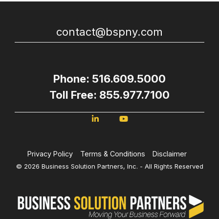
contact@bspny.com
Phone: 516.609.5000
Toll Free: 855.977.7100
Privacy Policy
Terms & Conditions
Disclaimer
© 2026 Business Solution Partners, Inc. - All Rights Reserved