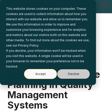
Skip
Tog
to
This website stores cookies on your computer. These
Me
the
cookies are used to collect information about how you
main
interact with our website and allow us to remember you.
content.
We use this information in order to improve and
customize your browsing experience and for analytics
and metrics about our visitors both on this website and
other media. To find out more about the cookies we use,
see our Privacy Policy.
If you decline, your information won’t be tracked when
2 MIN READ
you visit this website. A single cookie will be used in
The Role of
your browser to remember your preference not to be
tracked.
Enterprise Resource
Accept
Decline
Planning in Quality
Management
Systems