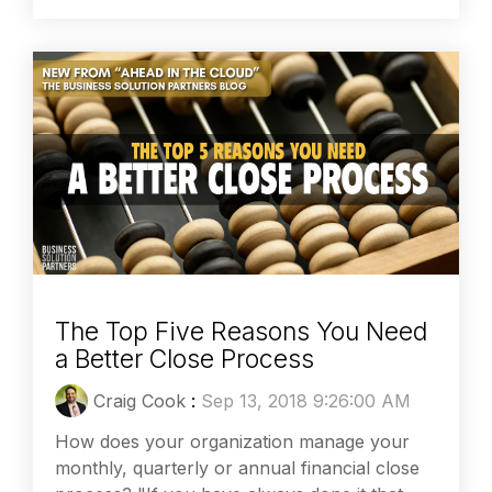
The Top Five Reasons You Need
a Better Close Process
Craig Cook
:
Sep 13, 2018 9:26:00 AM
How does your organization manage your
monthly, quarterly or annual financial close