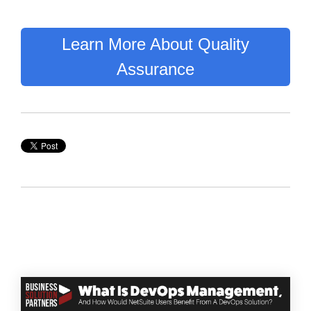
Learn More About Quality
Assurance