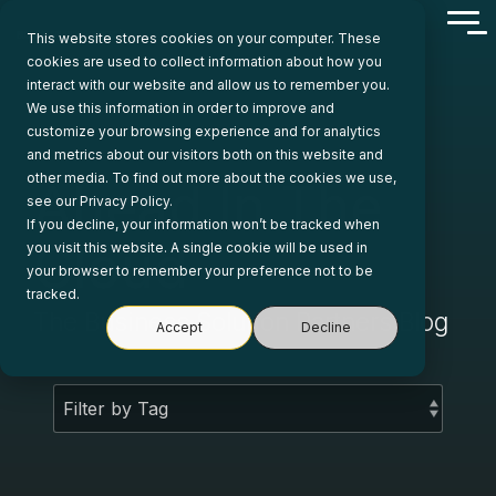
Skip
Tog
to
This website stores cookies on your computer. These
Me
the
cookies are used to collect information about how you
main
interact with our website and allow us to remember you.
content.
We use this information in order to improve and
customize your browsing experience and for analytics
and metrics about our visitors both on this website and
other media. To find out more about the cookies we use,
Ahead In The
see our Privacy Policy.
If you decline, your information won’t be tracked when
Cloud
you visit this website. A single cookie will be used in
your browser to remember your preference not to be
tracked.
The Business Solution Partners Blog
Accept
Decline