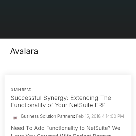
Avalara
3 MIN READ
Successful Synergy: Extending The
Functionality of Your NetSuite ERP
Business Solution Partners
:
Feb 15, 2018 4:14:00 PM
Need To Add Functionality to NetSuite? We