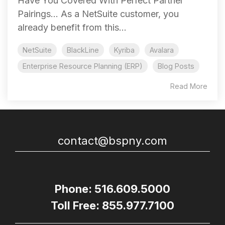
Have You Covered With Perfect Partner
Pairings... As a NetSuite customer, you
already benefit from this...
NetSuite
BlackLine
Kyriba
Avalara
Enterprise Resource Planning (ERP)
Blog Posts
Read More
contact@bspny.com
Phone: 516.609.5000
Toll Free: 855.977.7100