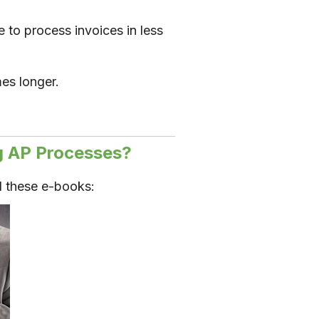
 to process invoices in less
mes longer.
g AP Processes?
 these e-books: