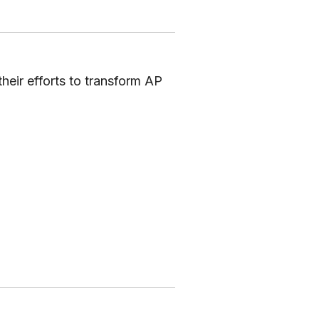
eir efforts to transform AP