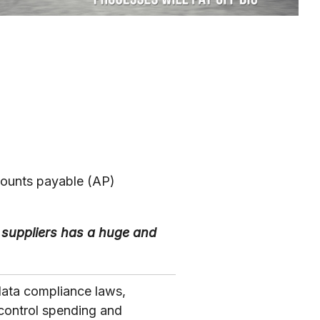
counts payable (AP)
suppliers has a huge and
data compliance laws,
control spending and