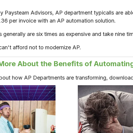
y Paysteam Advisors, AP department typicalls are able
2.36 per invoice with an AP automation solution.
generally are six times as expensive and take nine ti
can't afford not to modernize AP.
More About the Benefits of Automatin
about how AP Departments are transforming, download