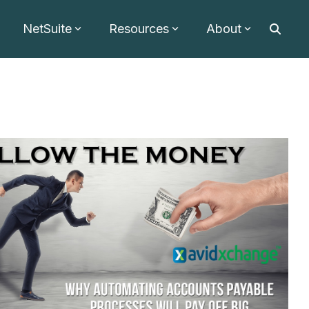
NetSuite
Resources
About