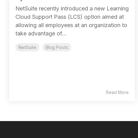
NetSuite recently introduced a new Learning
Cloud Support Pass (LCS) option aimed at
allowing all employees at an organization to
take advantage of...
NetSuite
Blog Posts
Read More