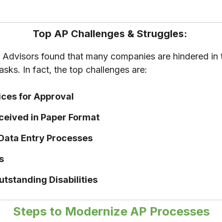
Top AP Challenges & Struggles:
Advisors found that many companies are hindered in th
sks. In fact, the top challenges are:
ices for Approval
eceived in Paper Format
 Data Entry Processes
es
Outstanding Disabilities
Steps to Modernize AP Processes