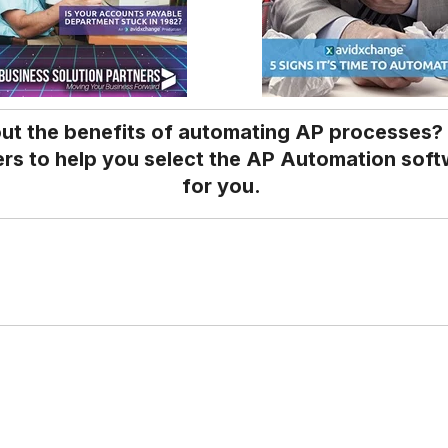
ut the benefits of automating AP processes?
rs to help you select the AP Automation softw
for you.