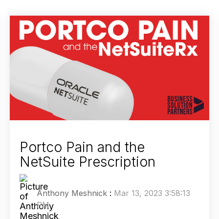
Portco Pain and the
NetSuite Prescription
Anthony Meshnick
:
Mar 13, 2023 3:58:13
PM