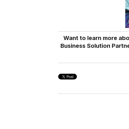
Want to learn more abo
Business Solution Partne