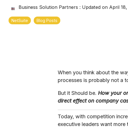
Business Solution Partners
:
Updated on April 18
NetSuite
Blog Posts
When you think about the way
processes is probably not a t
But it Should be.
How your or
direct effect on company ca
Today, with competition incr
executive leaders want more 