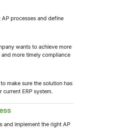
t AP processes and define
 company wants to achieve more
, and more timely compliance
to make sure the solution has
our current ERP system.
ess
s and implement the right AP