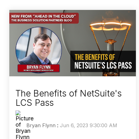
The Benefits of NetSuite's
LCS Pass
Bryan Flynn
:
Jun 6, 2023 9:30:00 AM