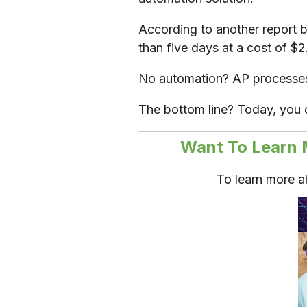
According to another report b
than five days at a cost of $
No automation? AP processes 
The bottom line? Today, you 
Want To Learn 
To learn more 