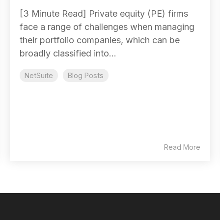
[3 Minute Read] Private equity (PE) firms
face a range of challenges when managing
their portfolio companies, which can be
broadly classified into...
NetSuite
Blog Posts
Read More