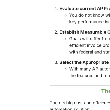
Evaluate current AP P
You do not know wha
key performance ind
Establish Measurable 
Goals will differ f
efficient invoice p
with federal and sta
Select the Appropriate
With many AP automa
the features and fun
Th
There's big cost and effcien
automation solution.