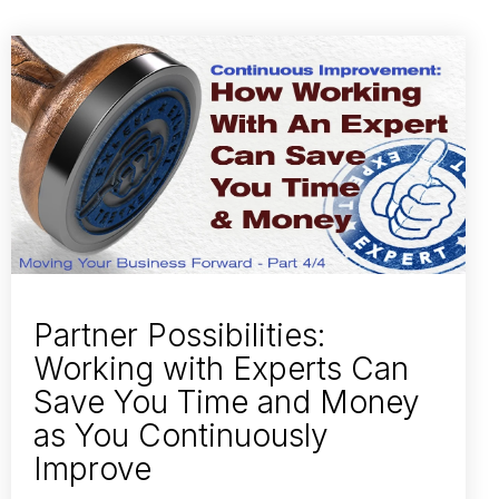
Partner Possibilities:
Working with Experts Can
Save You Time and Money
as You Continuously
Improve