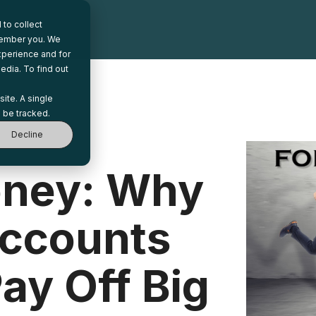
to collect
emember you. We
xperience and for
edia. To find out
site. A single
 be tracked.
Decline
oney: Why
ccounts
ay Off Big