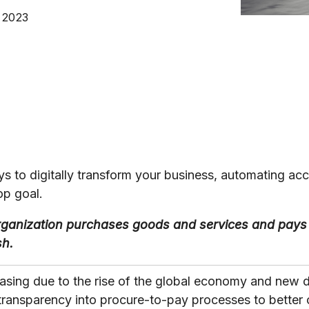
, 2023
s to digitally transform your business, automating ac
op goal.
ganization purchases goods and services and pays 
sh.
easing due to the rise of the global economy and new 
transparency into procure-to-pay processes to better 