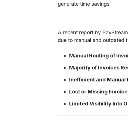
generate time savings.
A recent report by PayStream 
due to manual and outdated ta
Manual Routing of Invo
Majority of Invoices R
Inefficient and Manual
Lost or Missing Invoic
Limited Visibility Into 