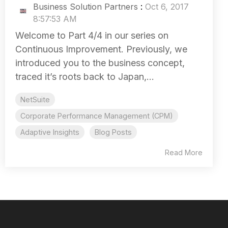
Business Solution Partners
:
Oct 6, 2017
8:57:53 AM
Welcome to Part 4/4 in our series on
Continuous Improvement. Previously, we
introduced you to the business concept,
traced it’s roots back to Japan,...
NetSuite
Corporate Performance Management (CPM)
Adaptive Insights
Blog Posts
Read More