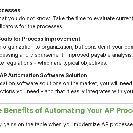
rocesses
t you do not know. Take the time to evaluate curren
icators for the processes.
Goals for Process Improvement
rom organization to organization, but consider if your
rocessing and disbursement, improved payable analysis
te regulations - which are typical objectives.
 AP Automation Software Solution
tion software solutions on the market, you will need 
ctions you need - and that it easily integrates with y
e Benefits of Automating Your AP Proc
cy gains on the table when you modernize AP processe