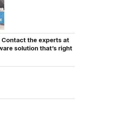
 Contact the experts at
are solution that’s right