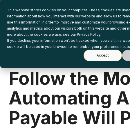
Skip
to
This website stores cookies on your computer. These cookies are used 
the
information about how you interact with our website and allow us to r
main
use this information in order to improve and customize your browsing e
content.
analytics and metrics about our visitors both on this website and other m
more about the cookies we use, see our Privacy Policy.
If you decline, your information won’t be tracked when you visit this web
cookie will be used in your browser to remember your preference not to
Accept
1 MIN READ
Follow the M
Automating A
Payable Will P