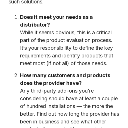
such solutions.
Does it meet your needs as a
distributor?
While it seems obvious, this is a critical
part of the product evaluation process.
It’s your responsibility to define the key
requirements and identify products that
meet most (if not all) of those needs.
How many customers and products
does the provider have?
Any third-party add-ons you’re
considering should have at least a couple
of hundred installations — the more the
better. Find out how long the provider has
been in business and see what other