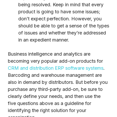
being resolved. Keep in mind that every
product is going to have some issues;
don’t expect perfection. However, you
should be able to get a sense of the types
of issues and whether they’re addressed
in an expedient manner.
Business intelligence and analytics are
becoming very popular add-on products for
CRM and distribution ERP software systems
.
Barcoding and warehouse management are
also in demand by distributors. But before you
purchase any third-party add-on, be sure to
clearly define your needs, and then use the
five questions above as a guideline for
identifying the right solution for your