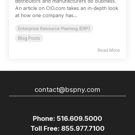
distributors and manufacturers do business.
An article on CIO.com takes an in-depth look
at how one company has...
Enterprise Resource Planning (ERP)
Blog Posts
Read More
contact@bspny.com
Phone: 516.609.5000
Toll Free: 855.977.7100