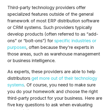
Third-party technology providers offer
specialized features outside of the general
framework of most ERP distribution software
or CRM systems. Such providers typically
develop products (often referred to as “add-
ons” or “bolt-ons”) for
specific industries or
purposes
, often because they’re experts in
those areas, such as warehouse management
or business intelligence.
As experts, these providers are able to help
distributors
get more out of their technology
systems
. Of course, you need to make sure
you do your homework and choose the right
third-party product for your business. Here are
five key questions to ask when evaluating