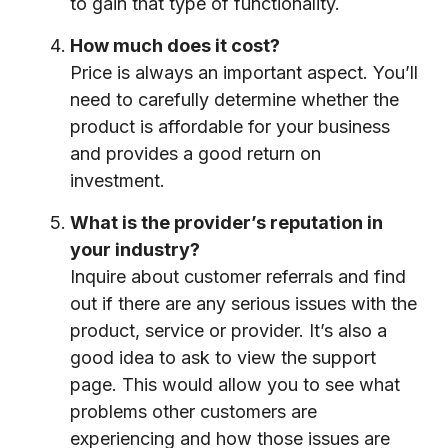
to gain that type of functionality.
How much does it cost?
Price is always an important aspect. You’ll
need to carefully determine whether the
product is affordable for your business
and provides a good return on
investment.
What is the provider’s reputation in
your industry?
Inquire about customer referrals and find
out if there are any serious issues with the
product, service or provider. It’s also a
good idea to ask to view the support
page. This would allow you to see what
problems other customers are
experiencing and how those issues are