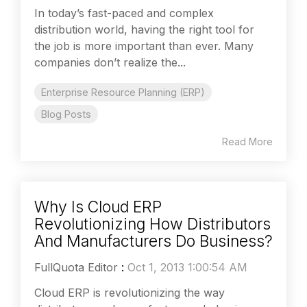
In today’s fast-paced and complex
distribution world, having the right tool for
the job is more important than ever. Many
companies don’t realize the...
Enterprise Resource Planning (ERP)
Blog Posts
Read More
Why Is Cloud ERP
Revolutionizing How Distributors
And Manufacturers Do Business?
FullQuota Editor
:
Oct 1, 2013 1:00:54 AM
Cloud ERP is revolutionizing the way