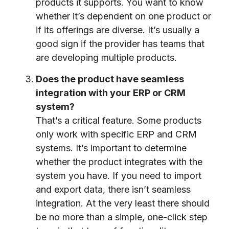
products it supports. You want to know
whether it’s dependent on one product or
if its offerings are diverse. It’s usually a
good sign if the provider has teams that
are developing multiple products.
Does the product have seamless
integration with your ERP or CRM
system?
That’s a critical feature. Some products
only work with specific ERP and CRM
systems. It’s important to determine
whether the product integrates with the
system you have. If you need to import
and export data, there isn’t seamless
integration. At the very least there should
be no more than a simple, one-click step