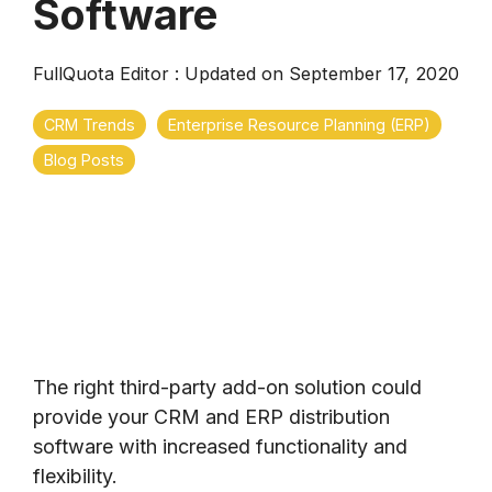
Software
FullQuota Editor
:
Updated on September 17, 2020
CRM Trends
Enterprise Resource Planning (ERP)
Blog Posts
The right third-party add-on solution could
provide your CRM and ERP distribution
software with increased functionality and
flexibility.