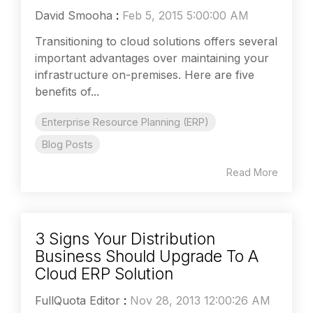
David Smooha
:
Feb 5, 2015 5:00:00 AM
Transitioning to cloud solutions offers several
important advantages over maintaining your
infrastructure on-premises. Here are five
benefits of...
Enterprise Resource Planning (ERP)
Blog Posts
Read More
3 Signs Your Distribution
Business Should Upgrade To A
Cloud ERP Solution
FullQuota Editor
:
Nov 28, 2013 12:00:26 AM