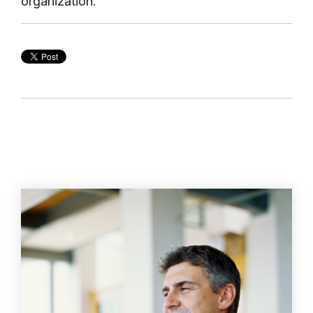
organization.