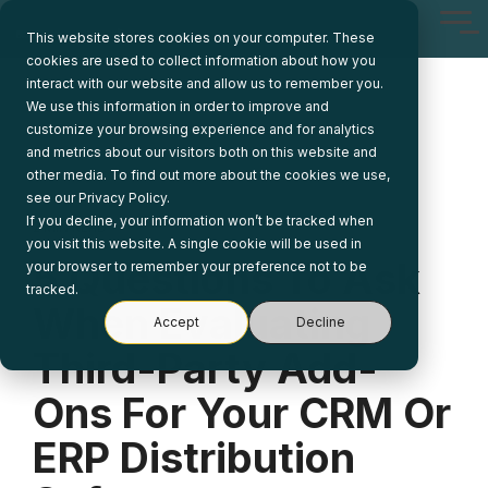
Skip
Tog
to
This website stores cookies on your computer. These
Me
the
cookies are used to collect information about how you
main
interact with our website and allow us to remember you.
content.
We use this information in order to improve and
customize your browsing experience and for analytics
and metrics about our visitors both on this website and
other media. To find out more about the cookies we use,
see our Privacy Policy.
If you decline, your information won’t be tracked when
2 MIN READ
you visit this website. A single cookie will be used in
5 Questions To Ask
your browser to remember your preference not to be
tracked.
When Evaluating
Accept
Decline
Third-Party Add-
Ons For Your CRM Or
ERP Distribution