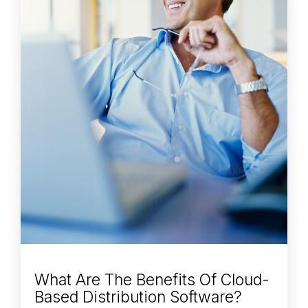
What Are The Benefits Of Cloud-
Based Distribution Software?