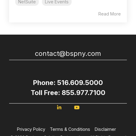
NetSuite
Live Events
Read More
contact@bspny.com
Phone: 516.609.5000
Toll Free: 855.977.7100
Privacy Policy
Terms & Conditions
Disclaimer