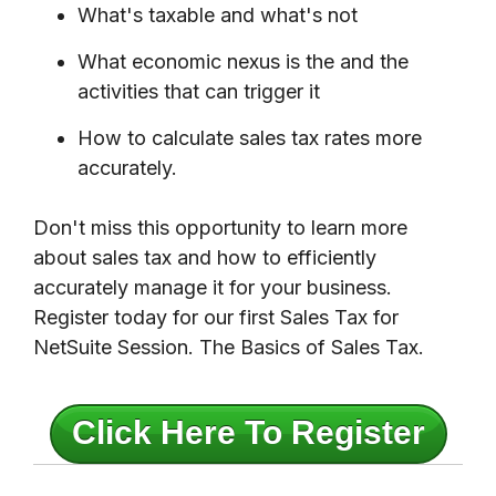
What's taxable and what's not
What economic nexus is the and the
activities that can trigger it
How to calculate sales tax rates more
accurately.
Don't miss this opportunity to learn more
about sales tax and how to efficiently
accurately manage it for your business.
Register today for our first Sales Tax for
NetSuite Session. The Basics of Sales Tax.
Click Here To Register