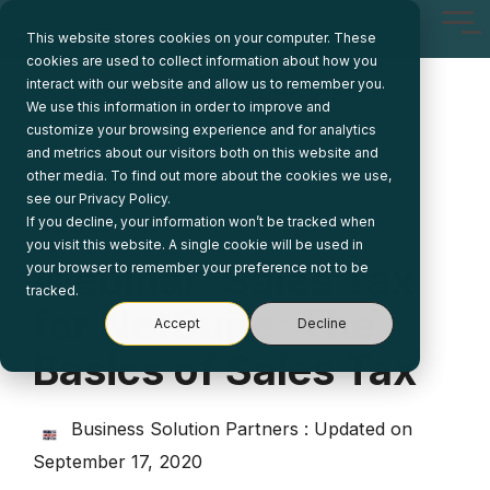
Skip
Tog
to
This website stores cookies on your computer. These
Me
the
cookies are used to collect information about how you
main
interact with our website and allow us to remember you.
content.
We use this information in order to improve and
customize your browsing experience and for analytics
and metrics about our visitors both on this website and
other media. To find out more about the cookies we use,
see our Privacy Policy.
If you decline, your information won’t be tracked when
1 MIN READ
you visit this website. A single cookie will be used in
Webinar: Sales Tax
your browser to remember your preference not to be
tracked.
for NetSuite: The
Accept
Decline
Basics of Sales Tax
Business Solution Partners
:
Updated on
September 17, 2020