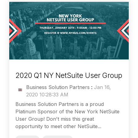
2020 Q1 NY NetSuite User Group
Business Solution Partners
:
Jan 16,
2020 10:28:33 AM
Business Solution Partners is a proud
Platinum Sponsor of the New York NetSuite
User Group! Don't miss this great
opportunity to meet other NetSuite...