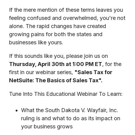
If the mere mention of these terms leaves you
feeling confused and overwhelmed, you're not
alone. The rapid changes have created
growing pains for both the states and
businesses like yours.
If this sounds like you, please join us on
Thursday, April 30th at 1:00 PM ET
, for the
first in our webinar series,
"Sales Tax for
NetSuite: The Basics of Sales Tax".
Tune Into This Educational Webinar To Learn:
What the South Dakota V. Wayfair, Inc.
ruling is and what to do as its impact on
your business grows