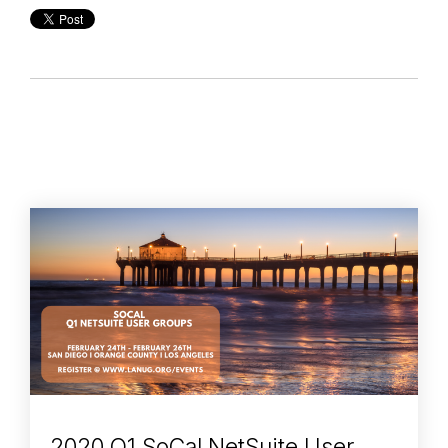
2020 Q1 SoCal NetSuite User