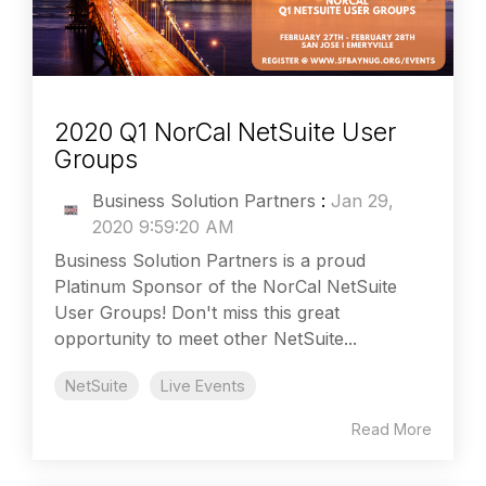
2020 Q1 NorCal NetSuite User
Groups
Business Solution Partners
:
Jan 29,
2020 9:59:20 AM
Business Solution Partners is a proud
Platinum Sponsor of the NorCal NetSuite
User Groups! Don't miss this great
opportunity to meet other NetSuite...
NetSuite
Live Events
Read More