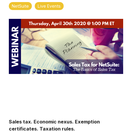
NetSuite
Live Events
Sales tax. Economic nexus. Exemption
certificates. Taxation rules.