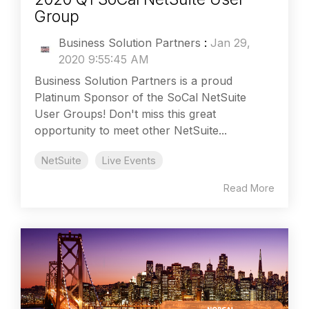
Group
Business Solution Partners
:
Jan 29,
2020 9:55:45 AM
Business Solution Partners is a proud
Platinum Sponsor of the SoCal NetSuite
User Groups! Don't miss this great
opportunity to meet other NetSuite...
NetSuite
Live Events
Read More