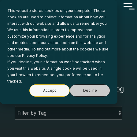
Skip
Tog
to
This website stores cookies on your computer. These
Me
the
cookies are used to collect information about how you
main
interact with our website and allow us to remember you.
content.
We use this information in order to improve and
customize your browsing experience and for analytics
and metrics about our visitors both on this website and
other media. To find out more about the cookies we use,
Ahead In The
see our Privacy Policy.
If you decline, your information won’t be tracked when
Cloud
you visit this website. A single cookie will be used in
your browser to remember your preference not to be
tracked.
The Business Solution Partners Blog
Accept
Decline