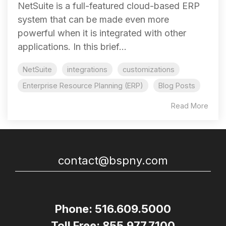
NetSuite is a full-featured cloud-based ERP
system that can be made even more
powerful when it is integrated with other
applications. In this brief...
NetSuite
integrations
customizations
Enterprise Resource Planning (ERP)
Blog Posts
Read More
contact@bspny.com
Phone: 516.609.5000
Toll Free: 855.977.7100