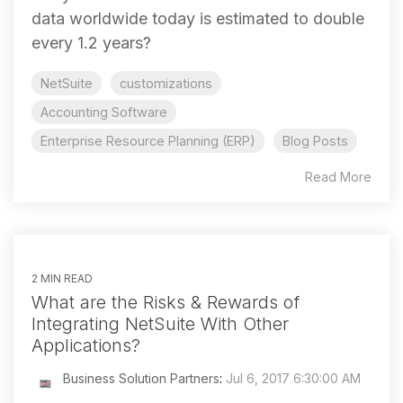
data worldwide today is estimated to double
every 1.2 years?
NetSuite
customizations
Accounting Software
Enterprise Resource Planning (ERP)
Blog Posts
Read More
2 MIN READ
What are the Risks & Rewards of
Integrating NetSuite With Other
Applications?
Business Solution Partners
:
Jul 6, 2017 6:30:00 AM