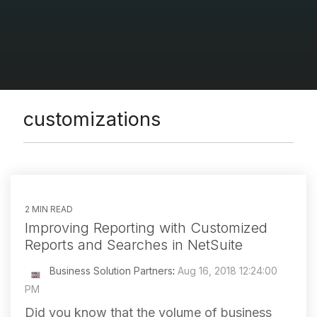
customizations
2 MIN READ
Improving Reporting with Customized
Reports and Searches in NetSuite
Business Solution Partners
:
Aug 16, 2018 12:24:00
PM
Did you know that the volume of business