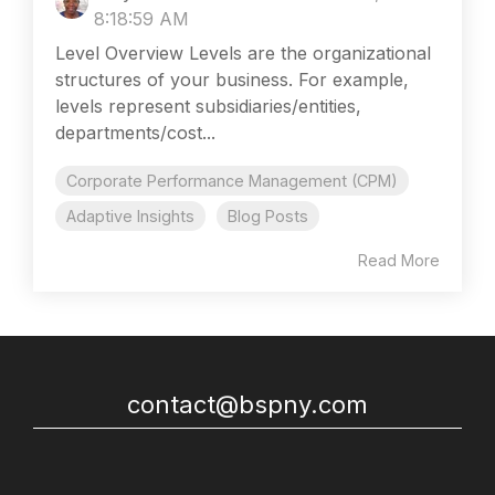
8:18:59 AM
Level Overview Levels are the organizational
structures of your business. For example,
levels represent subsidiaries/entities,
departments/cost...
Corporate Performance Management (CPM)
Adaptive Insights
Blog Posts
Read More
contact@bspny.com