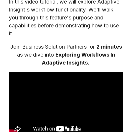
In this video tutorial, we will explore Adaptive
Insight's workflow functionality. We'll walk
you through this feature's purpose and
capabilities before demonstrating how to use
it.
Join Business Solution Partners for
2 m
inutes
as we dive into
Exploring Workflows In
Adaptive Insights
.