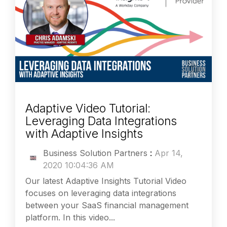
Adaptive Video Tutorial:
Leveraging Data Integrations
with Adaptive Insights
Business Solution Partners
:
Apr 14,
2020 10:04:36 AM
Our latest Adaptive Insights Tutorial Video
focuses on leveraging data integrations
between your SaaS financial management
platform. In this video...