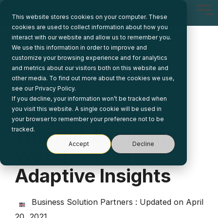
Skip
Tog
to
This website stores cookies on your computer. These
Me
the
cookies are used to collect information about how you
main
interact with our website and allow us to remember you.
content.
We use this information in order to improve and
customize your browsing experience and for analytics
and metrics about our visitors both on this website and
other media. To find out more about the cookies we use,
see our Privacy Policy.
If you decline, your information won’t be tracked when
Adaptive Video
you visit this website. A single cookie will be used in
your browser to remember your preference not to be
Tutorial: Exploring
tracked.
Accept
Decline
Workflows In
Adaptive Insights
Business Solution Partners
:
Updated on April
20, 2021