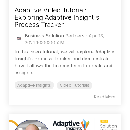
Adaptive Video Tutorial:
Exploring Adaptive Insight's
Process Tracker
Business Solution Partners
:
Apr 13,
2021 10:00:00 AM
In this video tutorial, we will explore Adaptive
Insight's Process Tracker and demonstrate
how it allows the finance team to create and
assign a...
Adaptive Insights
Video Tutorials
Read More