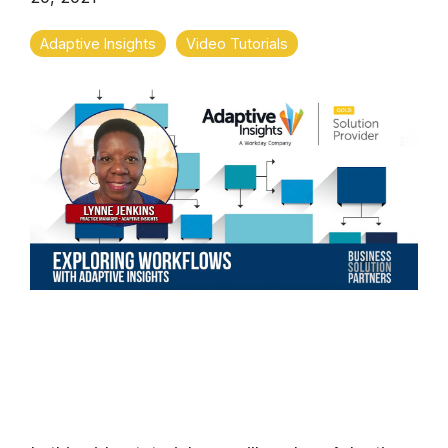
Adaptive Insights
Video Tutorials