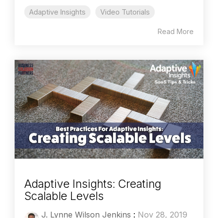
Adaptive Insights
Video Tutorials
Read More
Adaptive Insights: Creating
Scalable Levels
J. Lynne Wilson Jenkins
:
Nov 28, 2019