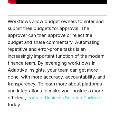
Workflows allow budget owners to enter and
submit their budgets for approval. The
approver can then approve or reject the
budget and share commentary. Automating
repetitive and error-prone tasks is an
increasingly important function of the modern
finance team. By leveraging workflows in
Adaptive Insights, your team can get more
done, with more accuracy, accountability, and
transparency. To learn more about platforms
and integrations to make your business more
efficient,
contact Business Solution Partners
today.