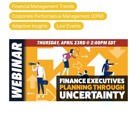
Financial Management Trends
Corporate Performance Management (CPM)
Adaptive Insights
Live Events