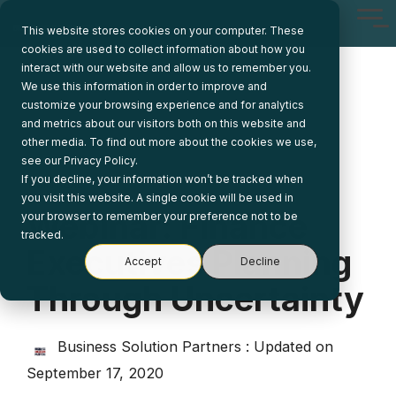
Skip
Tog
to
This website stores cookies on your computer. These
Me
the
cookies are used to collect information about how you
main
interact with our website and allow us to remember you.
content.
We use this information in order to improve and
customize your browsing experience and for analytics
and metrics about our visitors both on this website and
other media. To find out more about the cookies we use,
see our Privacy Policy.
If you decline, your information won’t be tracked when
1 MIN READ
you visit this website. A single cookie will be used in
Webinar: Finance
your browser to remember your preference not to be
tracked.
Executives Planning
Accept
Decline
Through Uncertainty
Business Solution Partners
:
Updated on
September 17, 2020