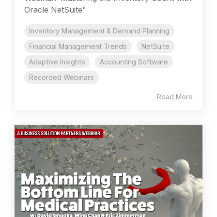
Oracle NetSuite"
Inventory Management & Demand Planning
Financial Management Trends
NetSuite
Adaptive Insights
Accounting Software
Recorded Webinars
Read More