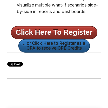
visualize multiple what-if scenarios side-
by-side in reports and dashboards.
Click Here To Register
...or Click Here to Register as a
CPA to receive CPE Credits