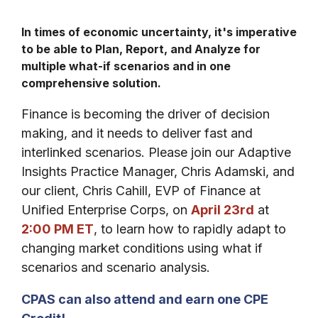
In times of economic uncertainty, it's imperative
to be able to Plan, Report, and Analyze for
multiple what-if scenarios and in one
comprehensive
solution.
Finance is becoming the driver of decision
making, and it needs to deliver fast and
interlinked scenarios. Please join our Adaptive
Insights Practice Manager, Chris Adamski, and
our client, Chris Cahill, EVP of Finance at
Unified Enterprise Corps, on
April 23rd
at
2:00 PM ET
, to learn how to rapidly adapt to
changing market conditions using what if
scenarios and scenario analysis.
CPAS can also attend and earn one CPE