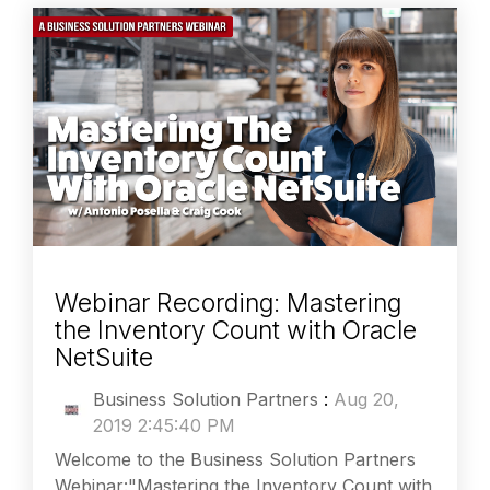
Webinar Recording: Mastering
the Inventory Count with Oracle
NetSuite
Business Solution Partners
:
Aug 20,
2019 2:45:40 PM
Welcome to the Business Solution Partners
Webinar:"Mastering the Inventory Count with