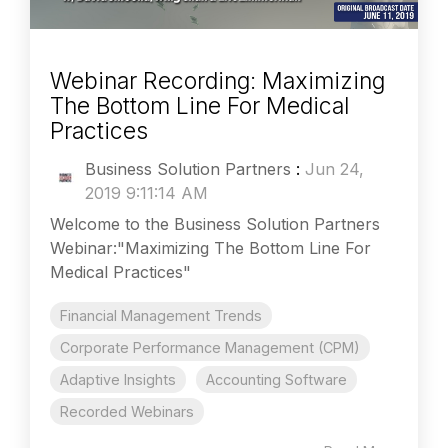
Webinar Recording: Maximizing
The Bottom Line For Medical
Practices
Business Solution Partners
:
Jun 24,
2019 9:11:14 AM
Welcome to the Business Solution Partners
Webinar:"Maximizing The Bottom Line For
Medical Practices"
Financial Management Trends
Corporate Performance Management (CPM)
Adaptive Insights
Accounting Software
Recorded Webinars