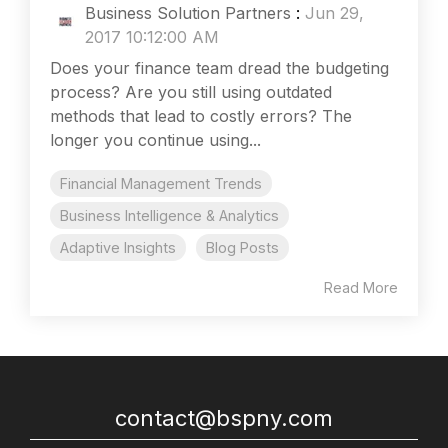
Business Solution Partners
:
Jun 29,
2017 10:12:00 AM
Does your finance team dread the budgeting
process? Are you still using outdated
methods that lead to costly errors? The
longer you continue using...
Financial Management Trends
Business Intelligence & Analytics
Adaptive Insights
Blog Posts
Read More
contact@bspny.com