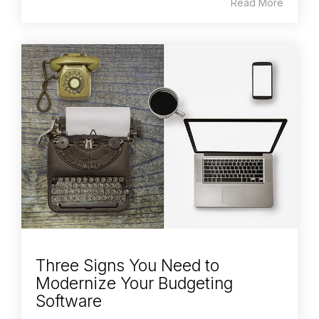
Read More
Three Signs You Need to
Modernize Your Budgeting
Software