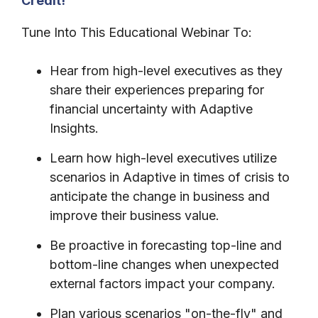
Credit!
Tune Into This Educational Webinar To:
Hear from high-level executives as they
share their experiences preparing for
financial uncertainty with Adaptive
Insights.
Learn how high-level executives utilize
scenarios in Adaptive in times of crisis to
anticipate the change in business and
improve their business value.
Be proactive in forecasting top-line and
bottom-line changes when unexpected
external factors impact your company.
Plan various scenarios "on-the-fly" and