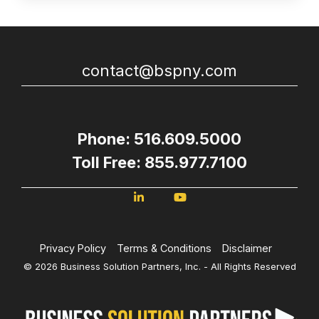
contact@bspny.com
Phone: 516.609.5000
Toll Free: 855.977.7100
Privacy Policy
Terms & Conditions
Disclaimer
© 2026 Business Solution Partners, Inc. - All Rights Reserved