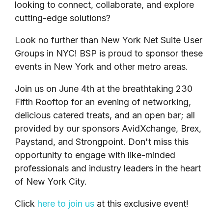
looking to connect, collaborate, and explore
cutting-edge solutions?
Look no further than New York Net Suite User
Groups in NYC! BSP is proud to sponsor these
events in New York and other metro areas.
Join us on June 4th at the breathtaking 230
Fifth Rooftop for an evening of networking,
delicious catered treats, and an open bar; all
provided by our sponsors AvidXchange, Brex,
Paystand, and Strongpoint. Don't miss this
opportunity to engage with like-minded
professionals and industry leaders in the heart
of New York City.
Click
here to join us
at this exclusive event!