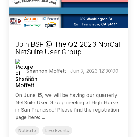
Join BSP @ The Q2 2023 NorCal
NetSuite User Group
Shannon Moffett
:
Jun 7, 2023 12:30:00
PM
On June 15, we will be having our quarterly
NetSuite User Group meeting at High Horse
in San Francisco! Please find the registration
page here: ...
NetSuite
Live Events