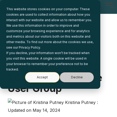
Skip
Tog
to
This website stores cookies on your computer. These
Me
the
cookies are used to collect information about how you
main
interact with our website and allow us to remember you.
content.
We use this information in order to improve and
customize your browsing experience and for analytics
and metrics about our visitors both on this website and
other media. To find out more about the cookies we use,
see our Privacy Policy.
If you decline, your information won’t be tracked when
1 MIN READ
you visit this website. A single cookie will be used in
Join BSP @ The Q2
your browser to remember your preference not to be
tracked.
2024 NYC NetSuite
Accept
Decline
User Group
Kristina Putney
:
Updated on May 14, 2024