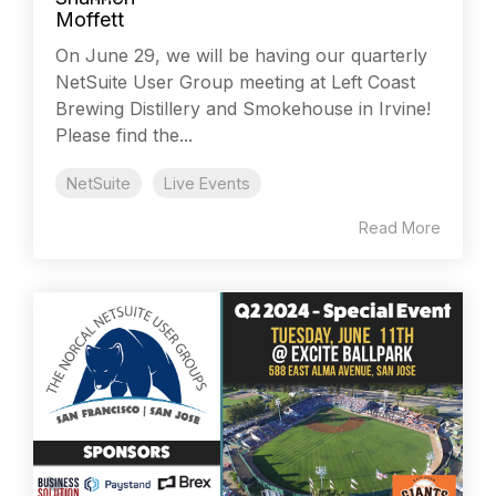
On June 29, we will be having our quarterly
NetSuite User Group meeting at Left Coast
Brewing Distillery and Smokehouse in Irvine!
Please find the...
NetSuite
Live Events
Read More