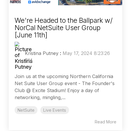
We're Headed to the Ballpark w/
NorCal NetSuite User Group
[June 11th]
Kristina Putney
:
May 17, 2024 8:23:26
PM
Join us at the upcoming Northern California
Net Suite User Group event - The Founder's
Club @ Excite Stadium! Enjoy a day of
networking, mingling,...
NetSuite
Live Events
Read More