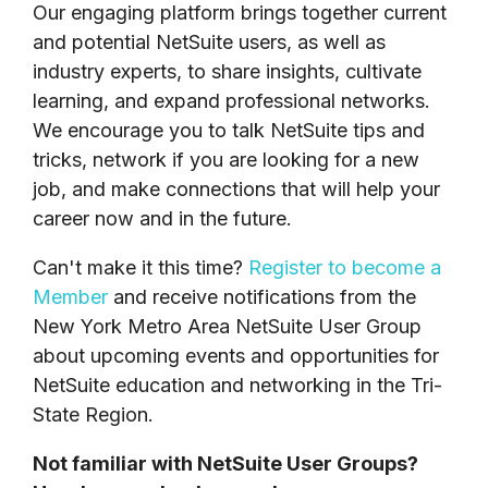
Our engaging platform brings together current
and potential NetSuite users, as well as
industry experts, to share insights, cultivate
learning, and expand professional networks.
W
e encourage you to talk NetSuite tips and
tricks, network if you are looking for a new
job, and make connections that will help your
career now and in the future.
Can't make it this time?
Register to become a
Member
and
receive notifications from the
New York Metro Area NetSuite User Group
about upcoming events and opportunities for
NetSuite education and networking in the Tri-
State Region.
Not familiar with NetSuite User Groups?