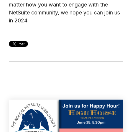
matter how you want to engage with the
NetSuite community, we hope you can join us
in 2024!