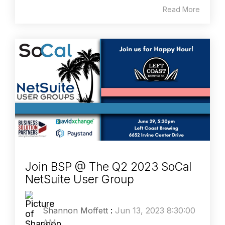
Read More
Join BSP @ The Q2 2023 SoCal
NetSuite User Group
Shannon Moffett
:
Jun 13, 2023 8:30:00
AM