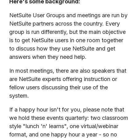
Here's some background:
NetSuite User Groups and meetings are run by
NetSuite partners across the country. Every
group is run differently, but the main objective
is to get NetSuite users in one room together
to discuss how they use NetSuite and get
answers when they need help.
In most meetings, there are also speakers that
are NetSuite experts offering instruction or
fellow users discussing their use of the
system.
If a happy hour isn't for you, please note that
we hold these events quarterly: two classroom
style "lunch 'n' learns", one virtual/webinar
format, and one happy hour a year - so no