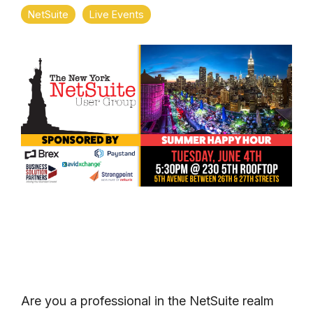
NetSuite
Live Events
Are you a professional in the NetSuite realm