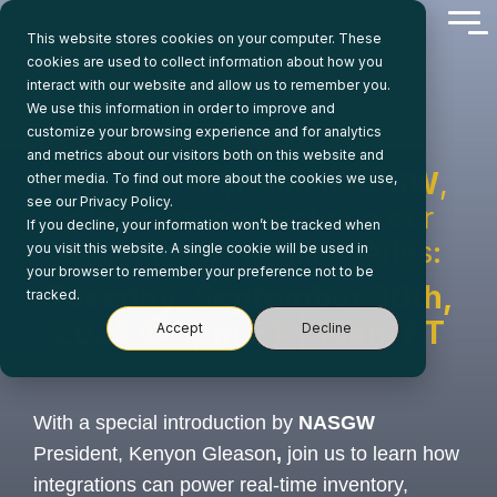
Skip
Tog
to
This website stores cookies on your computer. These
Me
the
cookies are used to collect information about how you
main
interact with our website and allow us to remember you.
content.
We use this information in order to improve and
customize your browsing experience and for analytics
and metrics about our visitors both on this website and
In partnership with
NASGW
,
other media. To find out more about the cookies we use,
see our Privacy Policy.
join us as we continue our
If you decline, your information won’t be tracked when
educational webinar series:
you visit this website. A single cookie will be used in
your browser to remember your preference not to be
Tuesday, September 30th,
tracked.
2025 @ 1pm ET | 10am PT
Accept
Decline
With a special introduction by
NASGW
President, Kenyon Gleason
,
join us to learn how
integrations can power real-time inventory,