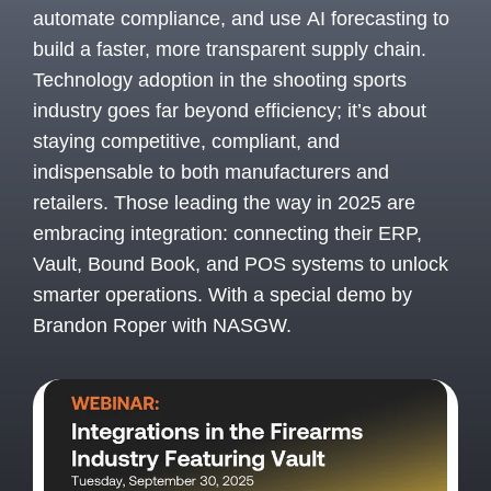
automate compliance, and use AI forecasting to
build a faster, more transparent supply chain.
Technology adoption in the shooting sports
industry goes far beyond efficiency; it’s about
staying competitive, compliant, and
indispensable to both manufacturers and
retailers. Those leading the way in 2025 are
embracing integration: connecting their ERP,
Vault, Bound Book, and POS systems to unlock
smarter operations. With a special demo by
Brandon Roper with NASGW.