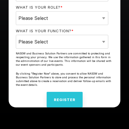
WHAT IS YOUR ROLE?
*
WHAT IS YOUR FUNCTION?
*
NASGW and Business Solution Partners are committed to protecting and
respecting your privacy. We use the information gathered in this form in
the administration of our live events. This information will be shared with
our event sponsors and participants.
By clicking "Register Now" above, you consent to allow NASGW and
Business Solution Partners to store and process the personal information
submitted above to create a reservation and deliver follow-up emails with
the event details.