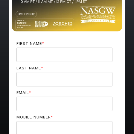
FIRST NAME
*
LAST NAME
*
EMAIL
*
MOBILE NUMBER
*