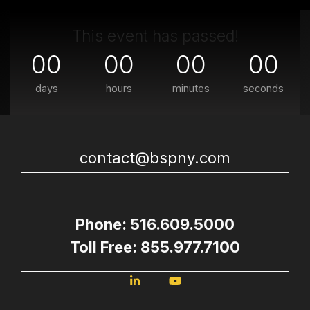
This event has passed!
00
00
00
00
days
hours
minutes
seconds
contact@bspny.com
Phone: 516.609.5000
Toll Free: 855.977.7100